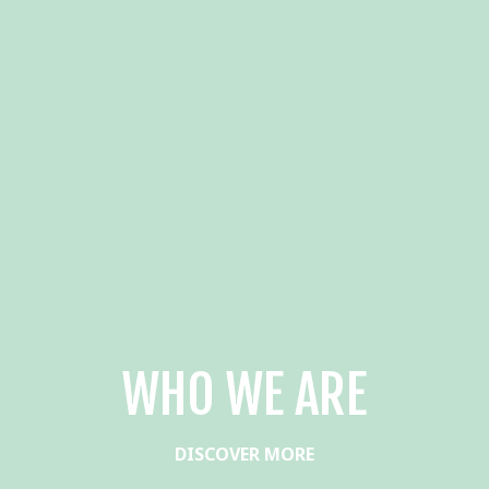
WHO WE ARE
DISCOVER MORE