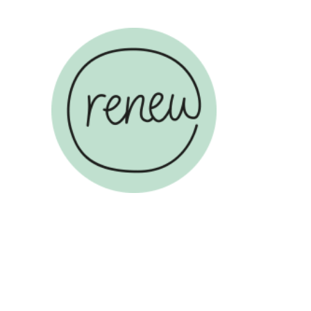
ABOUT US
COUN