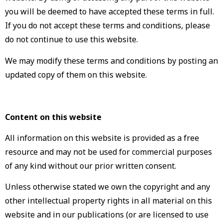
you will be deemed to have accepted these terms in full.
If you do not accept these terms and conditions, please
do not continue to use this website.
We may modify these terms and conditions by posting an
updated copy of them on this website.
Content on this website
All information on this website is provided as a free
resource and may not be used for commercial purposes
of any kind without our prior written consent.
Unless otherwise stated we own the copyright and any
other intellectual property rights in all material on this
website and in our publications (or are licensed to use