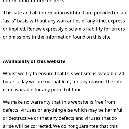
information, or broken links.
This site and all information within it are provided on an
“as is” basis without any warranties of any kind, express
or implied. Renew expressly disclaims liability for errors
or omissions in the information found on this site.
Availability of this website
Whilst we try to ensure that this website is available 24
hours a day we are not liable if, for any reason, the site
is unavailable for any period of time.
We make no warranty that this website is free from
defects, viruses or anything else which may be harmful
or destructive or that any defects and viruses that do
arise will be corrected. We do not guarantee that this