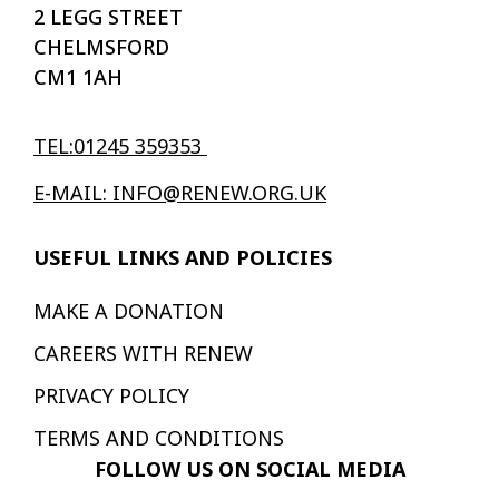
2 LEGG STREET
CHELMSFORD
CM1 1AH
TEL:01245 359353
E-MAIL: INFO@RENEW.ORG.UK
USEFUL LINKS AND POLICIES
MAKE A DONATION
CAREERS WITH RENEW
PRIVACY POLICY
TERMS AND CONDITIONS
FOLLOW US ON SOCIAL MEDIA