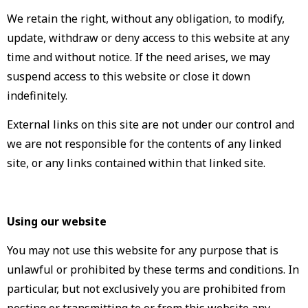
We retain the right, without any obligation, to modify,
update, withdraw or deny access to this website at any
time and without notice. If the need arises, we may
suspend access to this website or close it down
indefinitely.
External links on this site are not under our control and
we are not responsible for the contents of any linked
site, or any links contained within that linked site.
Using our website
You may not use this website for any purpose that is
unlawful or prohibited by these terms and conditions. In
particular, but not exclusively you are prohibited from