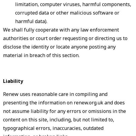
limitation, computer viruses, harmful components,
corrupted data or other malicious software or
harmful data).
We shall fully cooperate with any law enforcement
authorities or court order requesting or directing us to
disclose the identity or locate anyone posting any
material in breach of this section.
Liability
Renew uses reasonable care in compiling and
presenting the information on renew.org.uk and does
not assume liability for any errors or omissions in the
content on this site, including, but not limited to,
typographical errors, inaccuracies, outdated