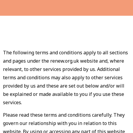
The following terms and conditions apply to all sections
and pages under the renew.org.uk website and, where
relevant, to other services provided by us. Additional
terms and conditions may also apply to other services
provided by us and these are set out below and/or will
be explained or made available to you if you use these
services.
Please read these terms and conditions carefully. They
govern our relationship with you in relation to this
website. By using or accessing any part of this website