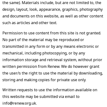
the same). Materials include, but are not limited to, the
design, layout, look, appearance, graphics, photography
and documents on this website, as well as other content
such as articles and other text.
Permission to use content from this site is not granted.
No part of the material may be reproduced or
transmitted in any form or by any means electronic or
mechanical, including photocopying, or by any
information storage and retrieval system, without prior
written permission from Renew. We do however grant
the user/s the right to use the material by downloading,
storing and making copies for private use only.
Written requests to use the information available on
this website may be submitted via email to
info@renew.org.uk.