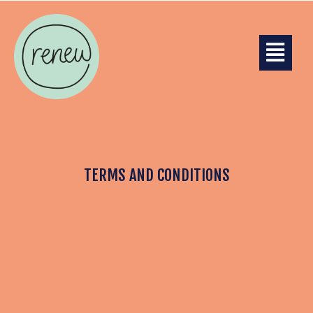
TERMS AND CONDITIONS