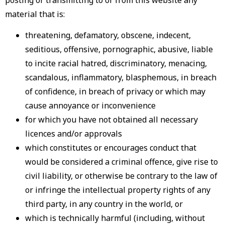
posting or transmitting to or from this website any
material that is:
threatening, defamatory, obscene, indecent,
seditious, offensive, pornographic, abusive, liable
to incite racial hatred, discriminatory, menacing,
scandalous, inflammatory, blasphemous, in breach
of confidence, in breach of privacy or which may
cause annoyance or inconvenience
for which you have not obtained all necessary
licences and/or approvals
which constitutes or encourages conduct that
would be considered a criminal offence, give rise to
civil liability, or otherwise be contrary to the law of
or infringe the intellectual property rights of any
third party, in any country in the world, or
which is technically harmful (including, without