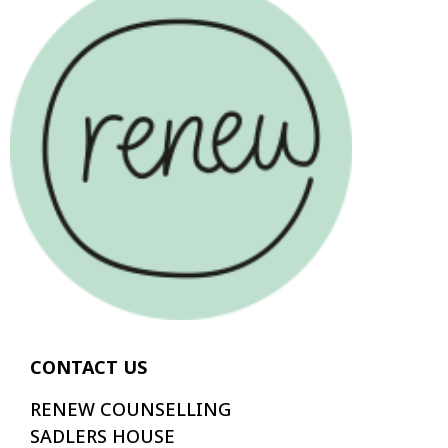
CONTACT US
RENEW COUNSELLING
SADLERS HOUSE