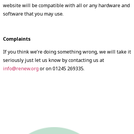
website will be compatible with all or any hardware and
software that you may use.
Complaints
If you think we’re doing something wrong, we will take it
seriously just let us know by contacting us at
info@renew.org
or on 01245 269335.