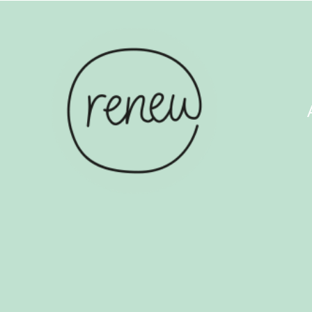
ABOUT US
COUN