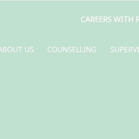
CAREERS WITH RENEW
MAKE A DONATI
SELLING
SUPERVISION
TRAINING
SCHOOLS
GET INVOLVED
CONTACT US