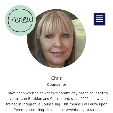
Chris
Counsellor
I have been working at Renew’s community-based counselling
centres, in Basildon and Chelmsford, since 2006 and was
trained in Integrative Counselling. This means I will draw upon
different counselling ideas and interventions, to suit the