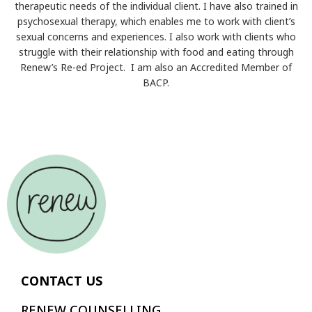
therapeutic needs of the individual client. I have also trained in
psychosexual therapy, which enables me to work with client’s
sexual concerns and experiences. I also work with clients who
struggle with their relationship with food and eating through
Renew’s Re-ed Project. I am also an Accredited Member of
BACP.
CONTACT US
RENEW COUNSELLING