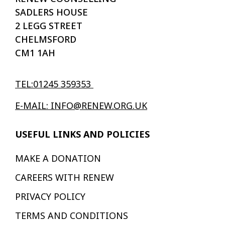
SADLERS HOUSE
2 LEGG STREET
CHELMSFORD
CM1 1AH
TEL:01245 359353
E-MAIL: INFO@RENEW.ORG.UK
USEFUL LINKS AND POLICIES
MAKE A DONATION
CAREERS WITH RENEW
PRIVACY POLICY
TERMS AND CONDITIONS