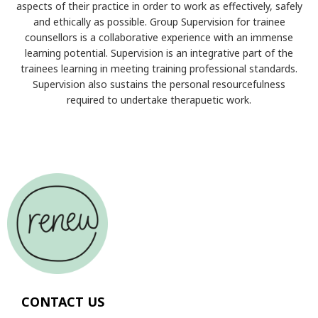
aspects of their practice in order to work as effectively, safely
and ethically as possible. Group Supervision for trainee
counsellors is a collaborative experience with an immense
learning potential. Supervision is an integrative part of the
trainees learning in meeting training professional standards.
Supervision also sustains the personal resourcefulness
required to undertake therapuetic work.
CONTACT US