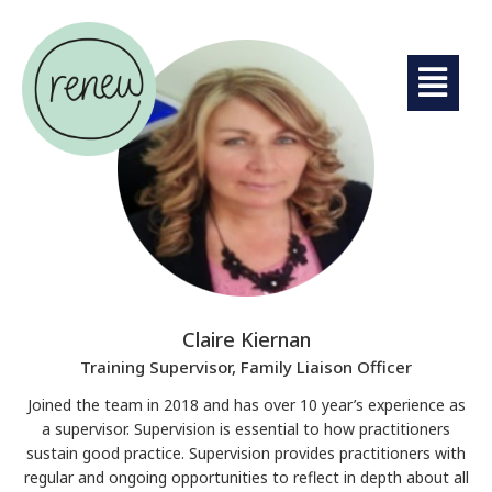
Claire Kiernan
Training Supervisor, Family Liaison Officer
Joined the team in 2018 and has over 10 year’s experience as
a supervisor. Supervision is essential to how practitioners
sustain good practice. Supervision provides practitioners with
regular and ongoing opportunities to reflect in depth about all