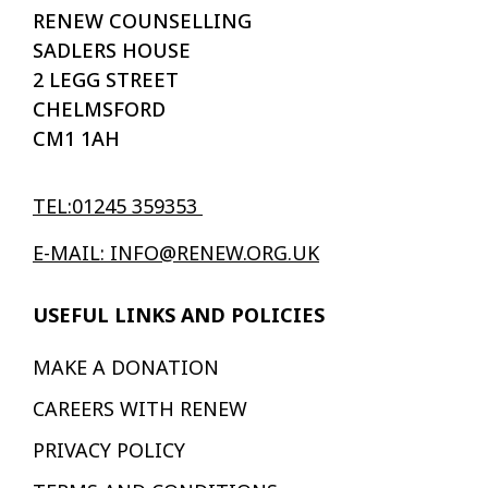
RENEW COUNSELLING
SADLERS HOUSE
2 LEGG STREET
CHELMSFORD
CM1 1AH
TEL:01245 359353
E-MAIL: INFO@RENEW.ORG.UK
USEFUL LINKS AND POLICIES
MAKE A DONATION
CAREERS WITH RENEW
PRIVACY POLICY