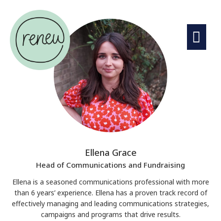
Ellena Grace
Head of Communications and Fundraising
Ellena is a seasoned communications professional with more
than 6 years’ experience. Ellena has a proven track record of
effectively managing and leading communications strategies,
campaigns and programs that drive results.