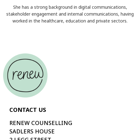
She has a strong background in digital communications,
stakeholder engagement and internal communications, having
worked in the healthcare, education and private sectors.
CONTACT US
RENEW COUNSELLING
SADLERS HOUSE
2 LEGG STREET