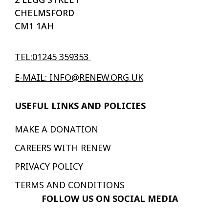
CHELMSFORD
CM1 1AH
TEL:01245 359353
E-MAIL: INFO@RENEW.ORG.UK
USEFUL LINKS AND POLICIES
MAKE A DONATION
CAREERS WITH RENEW
PRIVACY POLICY
TERMS AND CONDITIONS
FOLLOW US ON SOCIAL MEDIA