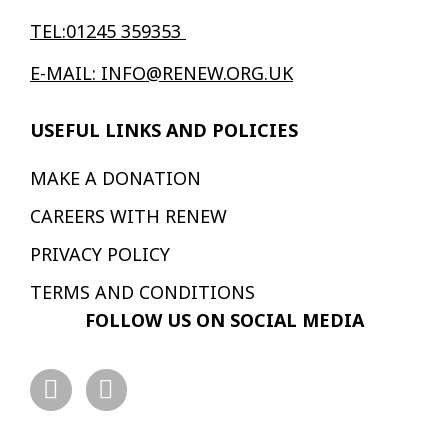
TEL:01245 359353
E-MAIL: INFO@RENEW.ORG.UK
USEFUL LINKS AND POLICIES
MAKE A DONATION
CAREERS WITH RENEW
PRIVACY POLICY
TERMS AND CONDITIONS
FOLLOW US ON SOCIAL MEDIA