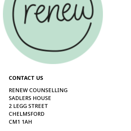
CONTACT US
RENEW COUNSELLING
SADLERS HOUSE
2 LEGG STREET
CHELMSFORD
CM1 1AH