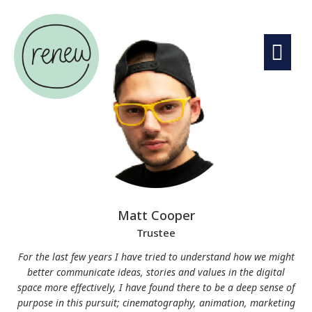
Matt Cooper
Trustee
For the last few years I have tried to understand how we might
better communicate ideas, stories and values in the digital
space more effectively, I have found there to be a deep sense of
purpose in this pursuit; cinematography, animation, marketing