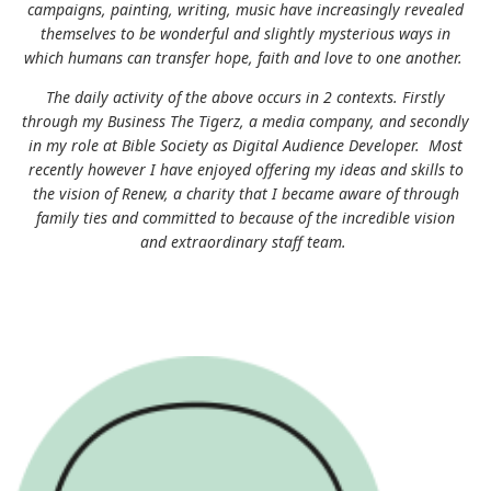
campaigns, painting, writing, music have increasingly revealed
themselves to be wonderful and slightly mysterious ways in
which humans can transfer hope, faith and love to one another.
The daily activity of the above occurs in 2 contexts. Firstly
through my Business The Tigerz, a media company, and secondly
in my role at Bible Society as Digital Audience Developer. Most
recently however I have enjoyed offering my ideas and skills to
the vision of Renew, a charity that I became aware of through
family ties and committed to because of the incredible vision
and extraordinary staff team.