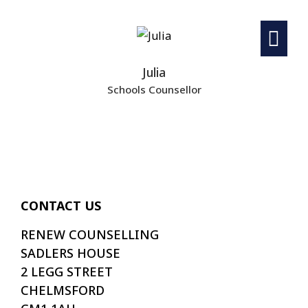
Julia
Schools Counsellor
CONTACT US
RENEW COUNSELLING
SADLERS HOUSE
2 LEGG STREET
CHELMSFORD