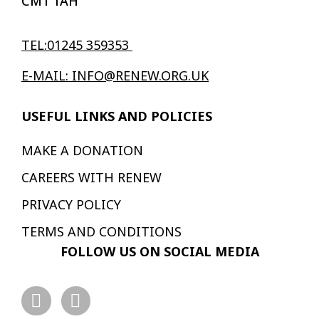
CM1 1AH
TEL:01245 359353
E-MAIL: INFO@RENEW.ORG.UK
USEFUL LINKS AND POLICIES
MAKE A DONATION
CAREERS WITH RENEW
PRIVACY POLICY
TERMS AND CONDITIONS
FOLLOW US ON SOCIAL MEDIA