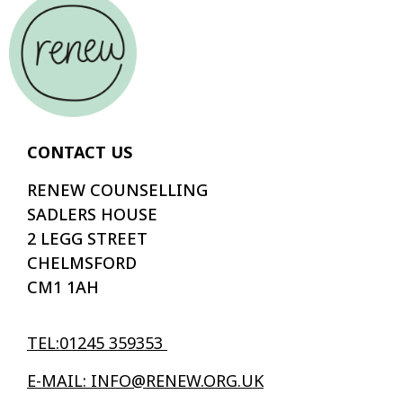
CONTACT US
RENEW COUNSELLING
SADLERS HOUSE
2 LEGG STREET
CHELMSFORD
CM1 1AH
TEL:01245 359353
E-MAIL: INFO@RENEW.ORG.UK