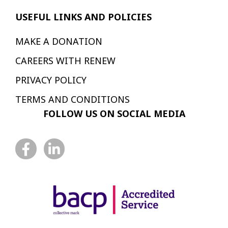
USEFUL LINKS AND POLICIES
MAKE A DONATION
CAREERS WITH RENEW
PRIVACY POLICY
TERMS AND CONDITIONS
FOLLOW US ON SOCIAL MEDIA