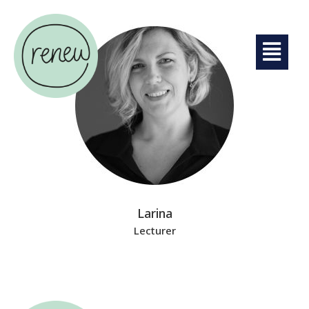
Larina
Lecturer