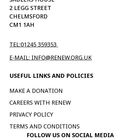
2 LEGG STREET
CHELMSFORD
CM1 1AH
TEL:01245 359353
E-MAIL: INFO@RENEW.ORG.UK
USEFUL LINKS AND POLICIES
MAKE A DONATION
CAREERS WITH RENEW
PRIVACY POLICY
TERMS AND CONDITIONS
FOLLOW US ON SOCIAL MEDIA