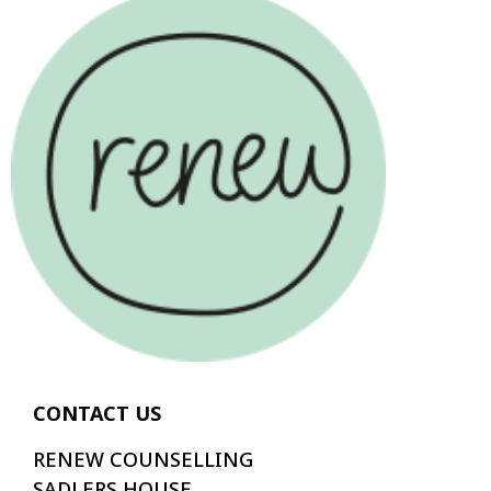
CONTACT US
RENEW COUNSELLING
SADLERS HOUSE