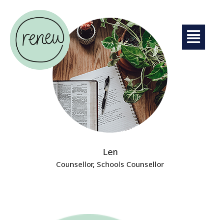
Len
Counsellor, Schools Counsellor