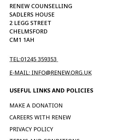
RENEW COUNSELLING
SADLERS HOUSE
2 LEGG STREET
CHELMSFORD
CM1 1AH
TEL:01245 359353
E-MAIL: INFO@RENEW.ORG.UK
USEFUL LINKS AND POLICIES
MAKE A DONATION
CAREERS WITH RENEW
PRIVACY POLICY