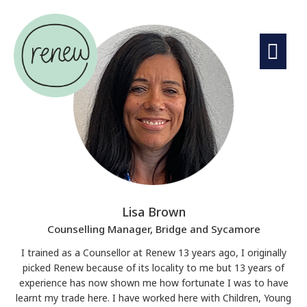
Lisa Brown
Counselling Manager, Bridge and Sycamore
I trained as a Counsellor at Renew 13 years ago, I originally
picked Renew because of its locality to me but 13 years of
experience has now shown me how fortunate I was to have
learnt my trade here. I have worked here with Children, Young