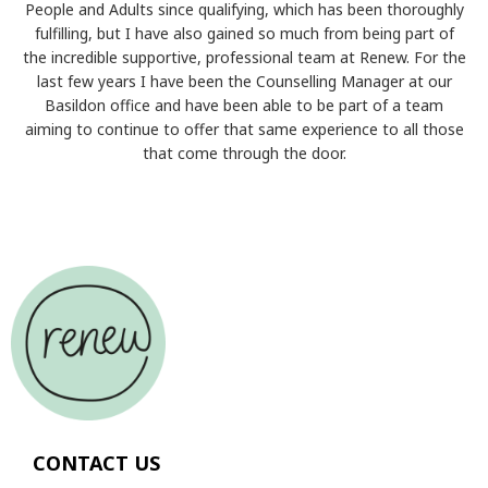
People and Adults since qualifying, which has been thoroughly
fulfilling, but I have also gained so much from being part of
the incredible supportive, professional team at Renew. For the
last few years I have been the Counselling Manager at our
Basildon office and have been able to be part of a team
aiming to continue to offer that same experience to all those
that come through the door.
CONTACT US