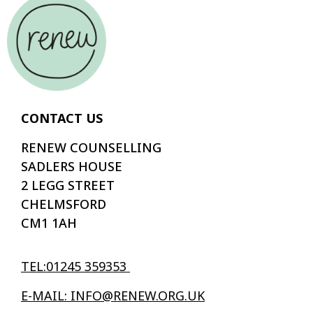
CONTACT US
RENEW COUNSELLING
SADLERS HOUSE
2 LEGG STREET
CHELMSFORD
CM1 1AH
TEL:01245 359353
E-MAIL: INFO@RENEW.ORG.UK