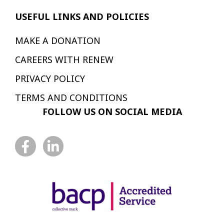
USEFUL LINKS AND POLICIES
MAKE A DONATION
CAREERS WITH RENEW
PRIVACY POLICY
TERMS AND CONDITIONS
FOLLOW US ON SOCIAL MEDIA