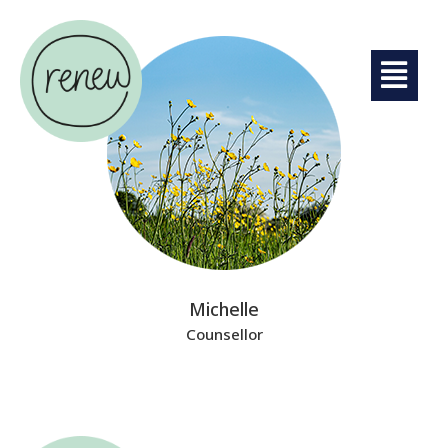
Michelle
Counsellor