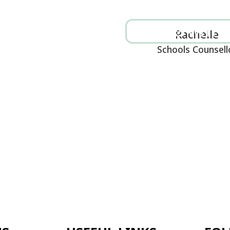
CAREERS WITH RENEW
MAKE A DONATI
Rachelle
Schools Counsellor
SELLING
SUPERVISION
TRAINING
SCHOOLS
GET INVOLVED
CONTACT US
FUL LINKS
FOLLOW US ON
 POLICIES
SOCIAL MEDIA
ION
S WITH