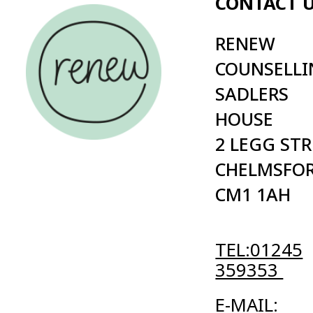
2 LEGG STREET
PRIVAC
CHELMSFORD
POLICY
CM1 1AH
TERMS
CONDI
TEL:01245
359353
E-MAIL:
INFO@RENEW.ORG.UK
Cold | Digital Agency
© 2026 Renew registered charity in England (no. 1084940) in Eng
Website maintained by