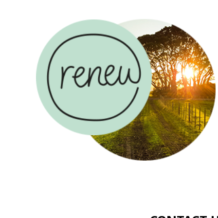
ABOUT US
COUN
CONTACT US
USE
AND
MAKE A
RENEW
DONAT
COUNSELLING
SADLERS
CAREER
RENEW
HOUSE