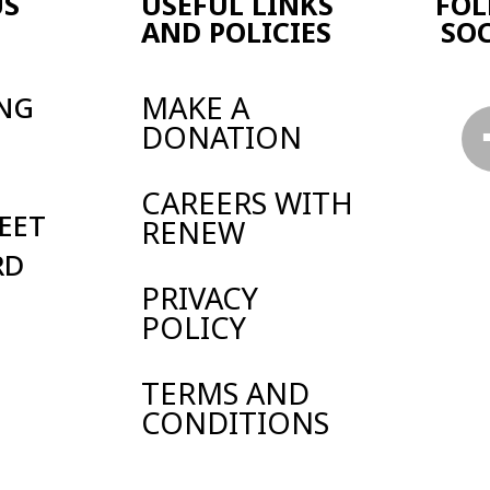
Y
 AND
TIONS
land and Wales.