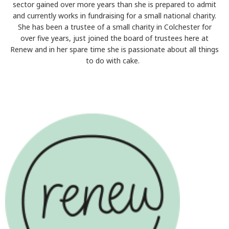
sector gained over more years than she is prepared to admit
and currently works in fundraising for a small national charity.
She has been a trustee of a small charity in Colchester for
over five years, just joined the board of trustees here at
Renew and in her spare time she is passionate about all things
to do with cake.