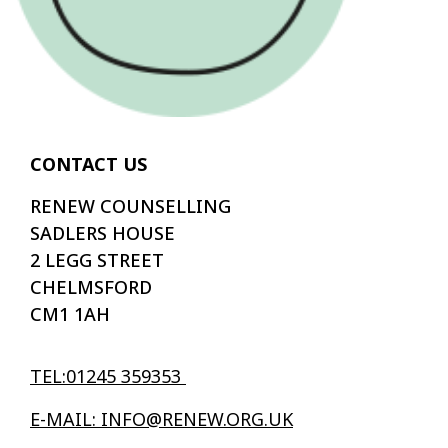
CONTACT US
RENEW COUNSELLING
SADLERS HOUSE
2 LEGG STREET
CHELMSFORD
CM1 1AH
TEL:01245 359353
E-MAIL: INFO@RENEW.ORG.UK