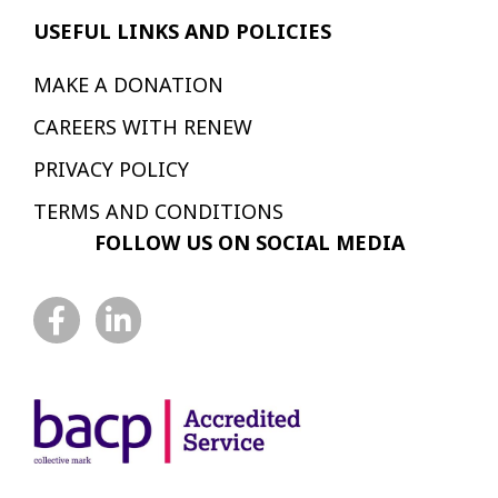
USEFUL LINKS AND POLICIES
MAKE A DONATION
CAREERS WITH RENEW
PRIVACY POLICY
TERMS AND CONDITIONS
FOLLOW US ON SOCIAL MEDIA