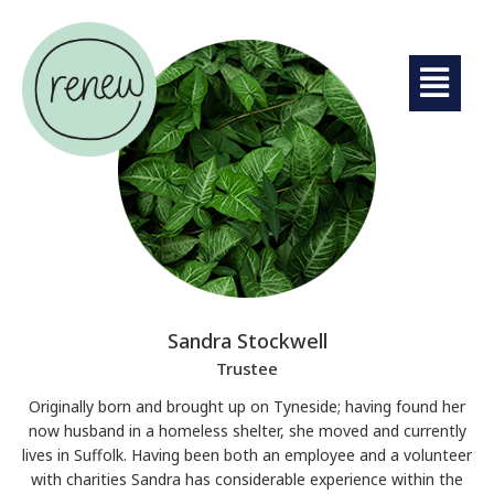
Sandra Stockwell
Trustee
Originally born and brought up on Tyneside; having found her
now husband in a homeless shelter, she moved and currently
lives in Suffolk. Having been both an employee and a volunteer
with charities Sandra has considerable experience within the