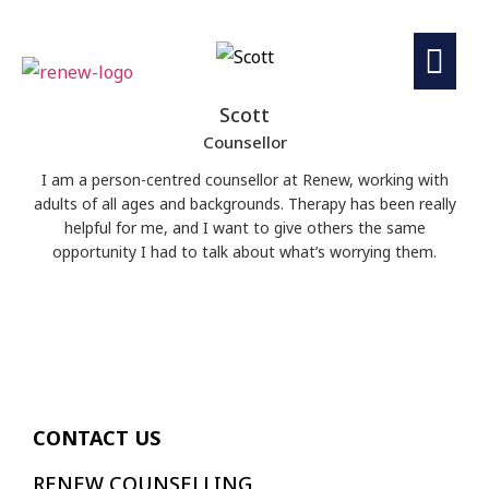
Scott
Counsellor
I am a person-centred counsellor at Renew, working with
adults of all ages and backgrounds. Therapy has been really
helpful for me, and I want to give others the same
opportunity I had to talk about what’s worrying them.
CONTACT US
RENEW COUNSELLING