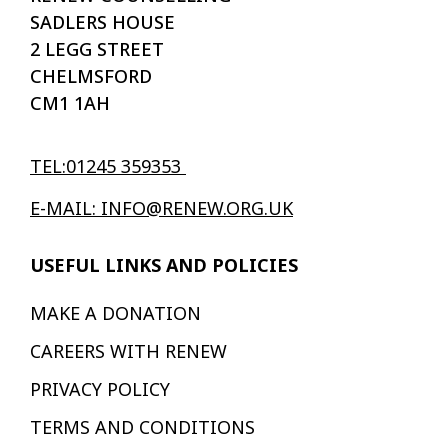
SADLERS HOUSE
2 LEGG STREET
CHELMSFORD
CM1 1AH
TEL:01245 359353
E-MAIL: INFO@RENEW.ORG.UK
USEFUL LINKS AND POLICIES
MAKE A DONATION
CAREERS WITH RENEW
PRIVACY POLICY
TERMS AND CONDITIONS