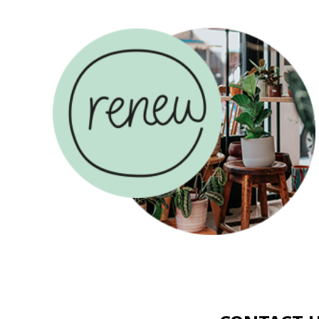
ABOUT US
COUN
CONTACT US
USE
AND
MAKE A
RENEW
DONAT
COUNSELLING
SADLERS
CAREER
RENEW
HOUSE