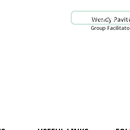
CAREERS WITH RENEW
MAKE A DONATI
Wendy Pavitt
Group Facilitator
SELLING
SUPERVISION
TRAINING
SCHOOLS
GET INVOLVED
CONTACT US
FUL LINKS
FOLLOW US ON
 POLICIES
SOCIAL MEDIA
ION
S WITH