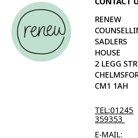
2 LEGG STREET
PRIVAC
CHELMSFORD
POLICY
CM1 1AH
TERMS
CONDI
TEL:01245
359353
E-MAIL:
INFO@RENEW.ORG.UK
Cold | Digital Agency
© 2026 Renew registered charity in England (no. 1084940) in Eng
Website maintained by