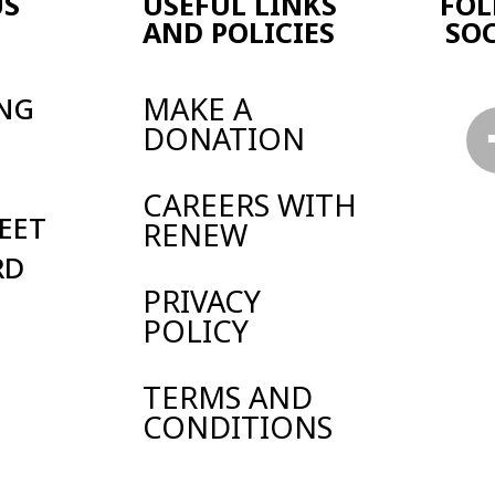
Y
 AND
TIONS
land and Wales.