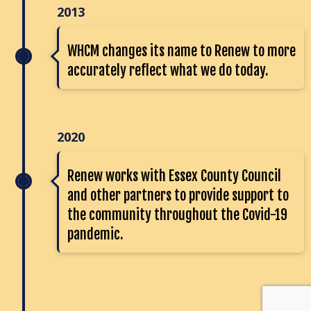
2013
WHCM changes its name to Renew to more
accurately reflect what we do today.
2020
Renew works with Essex County Council
and other partners to provide support to
the community throughout the Covid-19
pandemic.