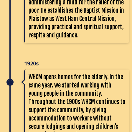
administering a fund for the relief of the
poor. He establishes the Baptist Mission in
Plaistow as West Ham Central Mission,
providing practical and spiritual support,
respite and guidance.
1920s
WHCM opens homes for the elderly. In the
same year, we started working with
young people in the community.
Throughout the 1900s WHCM continues to
support the community, by giving
accommodation to workers without
secure lodgings and opening children’s