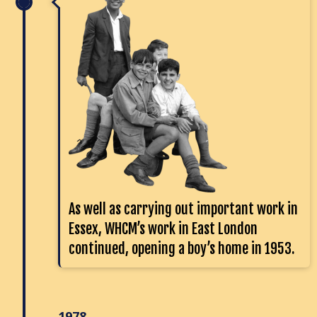
As well as carrying out important work in
Essex, WHCM’s work in East London
continued, opening a boy’s home in 1953.
1978