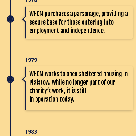
WHCM purchases a parsonage, providing a
secure base for those entering into
employment and independence.
1979
WHCM works to open sheltered housing in
Plaistow. While no longer part of our
charity’s work, it is still
in operation today.
1983