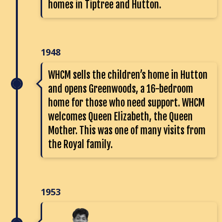
homes in Tiptree and Hutton.
1948
WHCM sells the children’s home in Hutton
and opens Greenwoods, a 16-bedroom
home for those who need support. WHCM
welcomes Queen Elizabeth, the Queen
Mother. This was one of many visits from
the Royal family.
1953