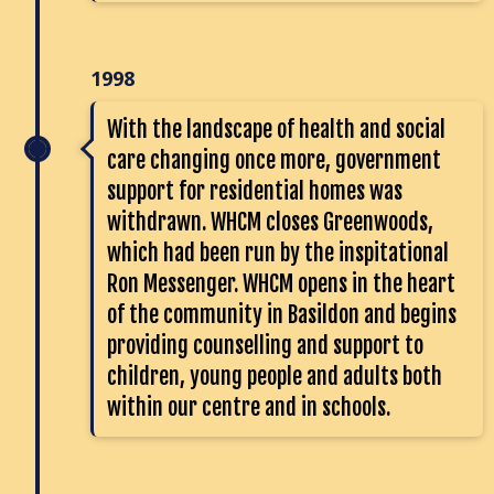
1998
With the landscape of health and social
care changing once more, government
support for residential homes was
withdrawn. WHCM closes Greenwoods,
which had been run by the inspitational
Ron Messenger. WHCM opens in the heart
of the community in Basildon and begins
providing counselling and support to
children, young people and adults both
within our centre and in schools.