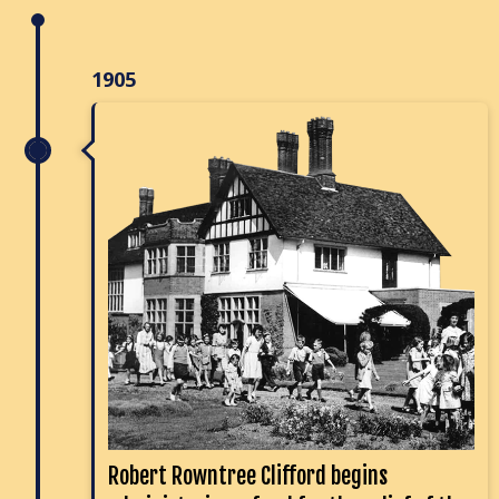
1905
Robert Rowntree Clifford begins