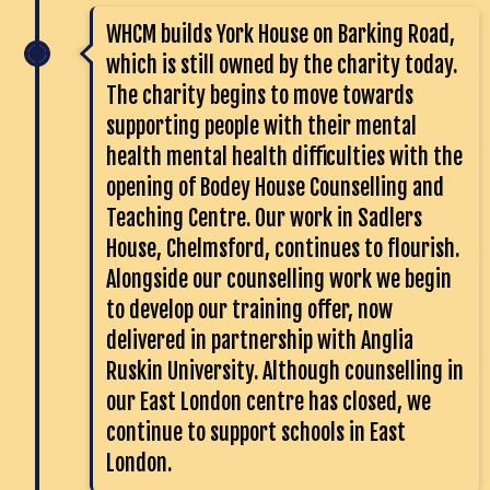
WHCM builds York House on Barking Road,
which is still owned by the charity today.
The charity begins to move towards
supporting people with their mental
health mental health difficulties with the
opening of Bodey House Counselling and
Teaching Centre. Our work in Sadlers
House, Chelmsford, continues to flourish.
Alongside our counselling work we begin
to develop our training offer, now
delivered in partnership with Anglia
Ruskin University. Although counselling in
our East London centre has closed, we
continue to support schools in East
London.