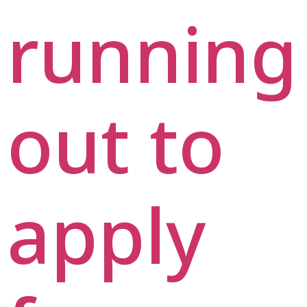
running
out to
apply