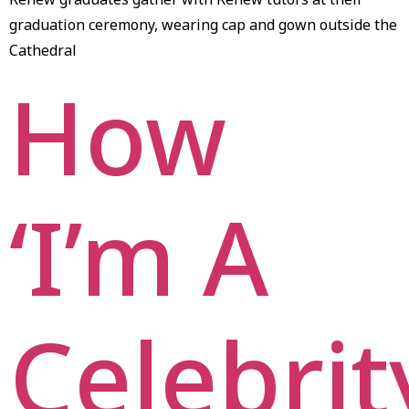
graduation ceremony, wearing cap and gown outside the
Cathedral
How
‘I’m A
Celebrit