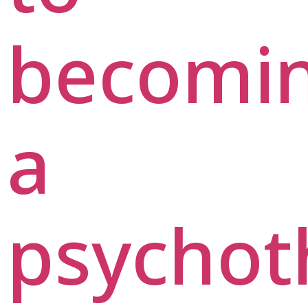
becomi
a
psychot