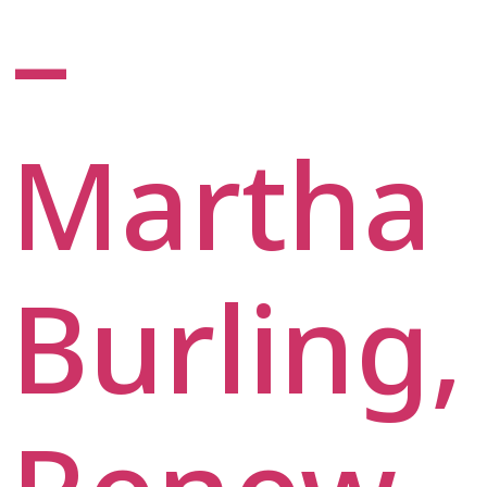
–
Martha
Burling,