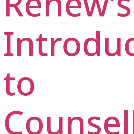
Renew’s
Introdu
to
Counsel