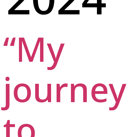
“My
journey
to