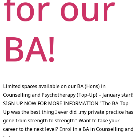
for our
BA!
Limited spaces available on our BA (Hons) in
Counselling and Psychotherapy (Top-Up) – January start!
SIGN UP NOW FOR MORE INFORMATION “The BA Top-
Up was the best thing I ever did…my private practice has
gone from strength to strength.” Want to take your
career to the next level? Enrol in a BA in Counselling and