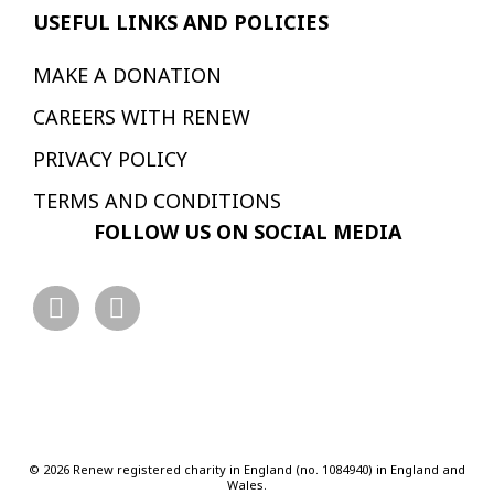
USEFUL LINKS AND POLICIES
MAKE A DONATION
CAREERS WITH RENEW
PRIVACY POLICY
TERMS AND CONDITIONS
FOLLOW US ON SOCIAL MEDIA
© 2026 Renew registered charity in England (no. 1084940) in England and
Wales.