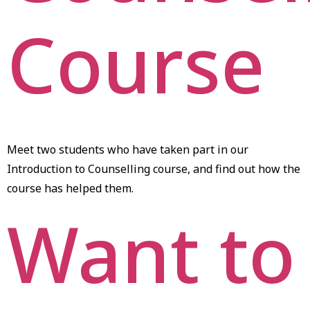
Course
Meet two students who have taken part in our
Introduction to Counselling course, and find out how the
course has helped them.
Want to