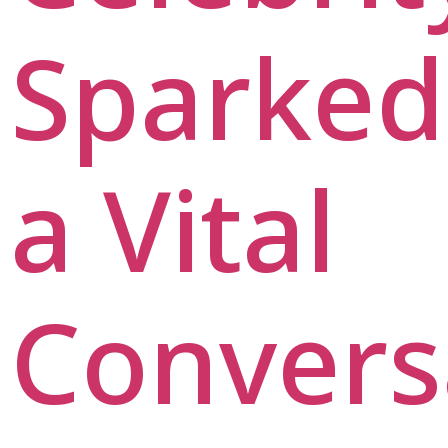
Sparked
a Vital
Convers