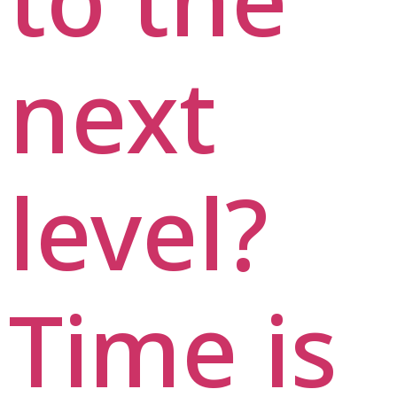
next
level?
Time is