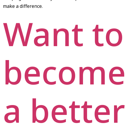
make a difference.
Want to
become
a better