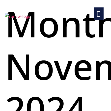
Month
Nove
2024