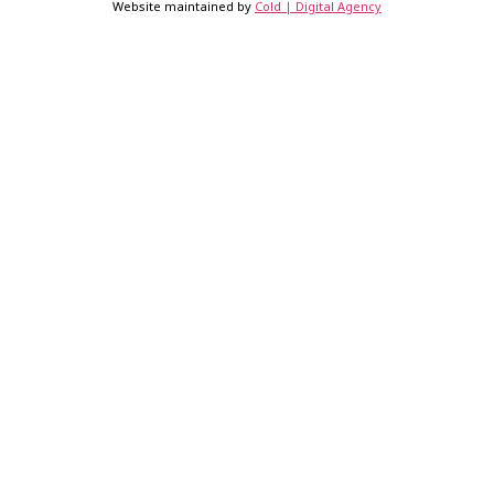
Website maintained by
Cold | Digital Agency