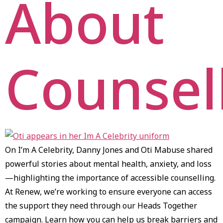
About
Counsel
On I’m A Celebrity, Danny Jones and Oti Mabuse shared
powerful stories about mental health, anxiety, and loss
—highlighting the importance of accessible counselling.
At Renew, we’re working to ensure everyone can access
the support they need through our Heads Together
campaign. Learn how you can help us break barriers and