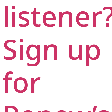
listener
Sign up
for