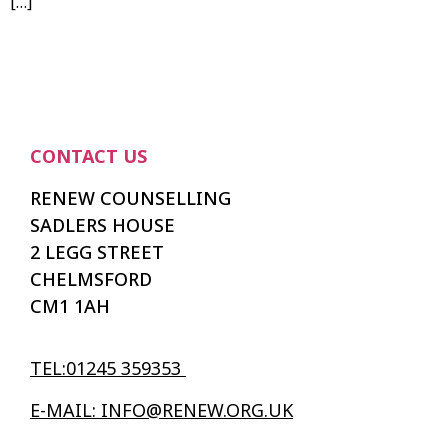
[…]
CONTACT US
RENEW COUNSELLING
SADLERS HOUSE
2 LEGG STREET
CHELMSFORD
CM1 1AH
TEL:01245 359353
E-MAIL: INFO@RENEW.ORG.UK