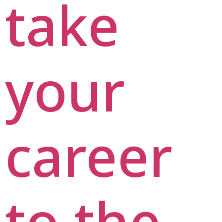
take
your
career
to the