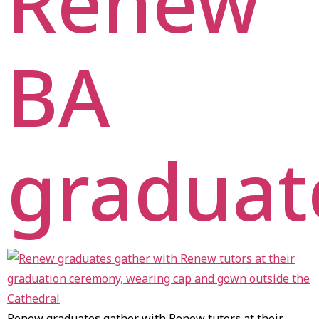
Renew
BA
graduat
Renew graduates gather with Renew tutors at their