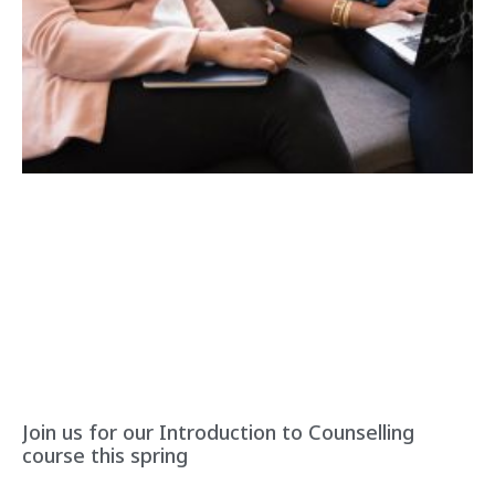
Join us for our Introduction to Counselling
course this spring