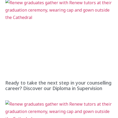
Ready to take the next step in your counselling
career? Discover our Diploma in Supervision