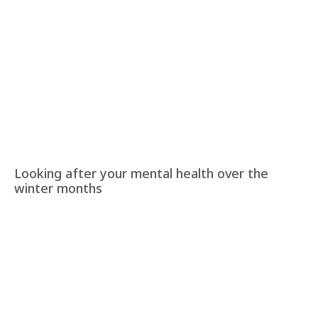
Looking after your mental health over the
winter months