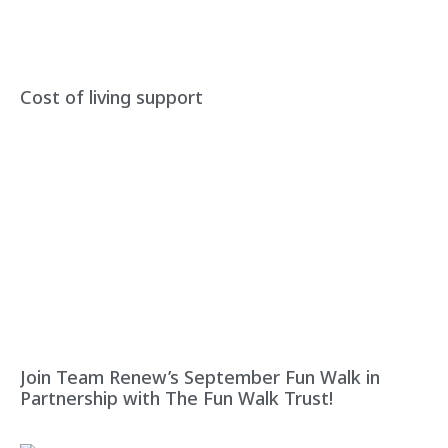
Cost of living support
Join Team Renew’s September Fun Walk in
Partnership with The Fun Walk Trust!