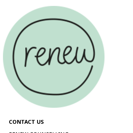
CONTACT US