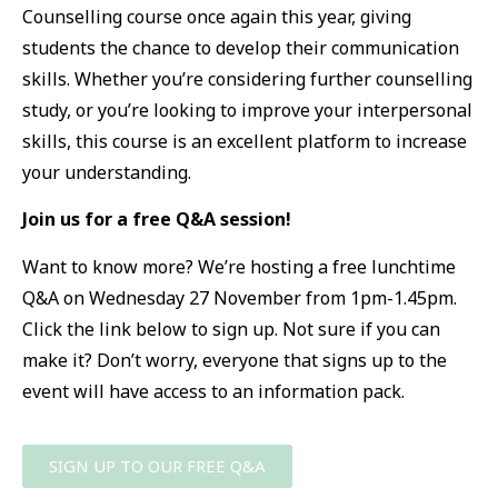
Counselling course once again this year, giving
students the chance to develop their communication
skills. Whether you’re considering further counselling
study, or you’re looking to improve your interpersonal
skills, this course is an excellent platform to increase
your understanding.
Join us for a free Q&A session!
Want to know more? We’re hosting a free lunchtime
Q&A on Wednesday 27 November from 1pm-1.45pm.
Click the link below to sign up. Not sure if you can
make it? Don’t worry, everyone that signs up to the
event will have access to an information pack.
SIGN UP TO OUR FREE Q&A