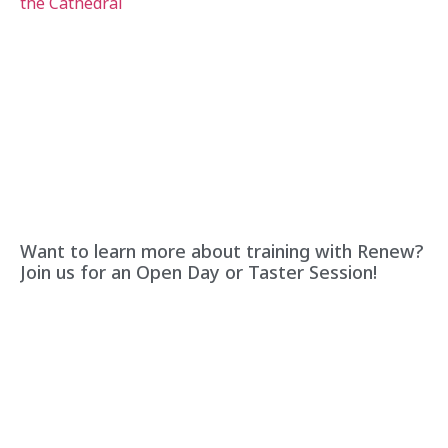
Want to learn more about training with Renew?
Join us for an Open Day or Taster Session!