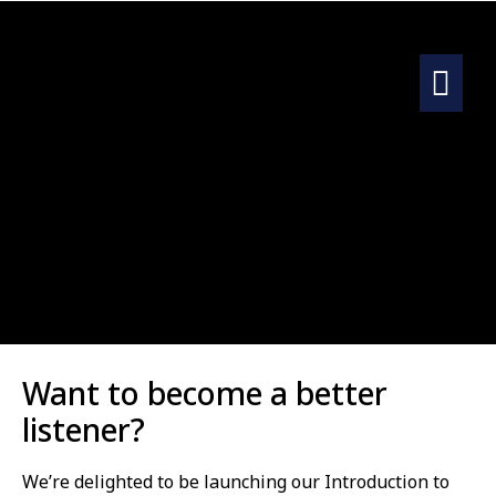
Want to become a better
listener?
We’re delighted to be launching our Introduction to