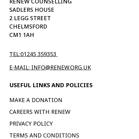
RENEW COUNSELLING
SADLERS HOUSE
2 LEGG STREET
CHELMSFORD
CM1 1AH
TEL:01245 359353
E-MAIL: INFO@RENEW.ORG.UK
USEFUL LINKS AND POLICIES
MAKE A DONATION
CAREERS WITH RENEW
PRIVACY POLICY
TERMS AND CONDITIONS