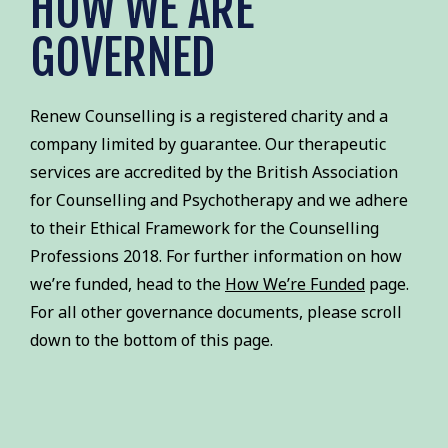
HOW WE ARE
GOVERNED
Renew Counselling is a registered charity and a
company limited by guarantee. Our therapeutic
services are accredited by the British Association
for Counselling and Psychotherapy and we adhere
to their Ethical Framework for the Counselling
Professions 2018. For further information on how
we’re funded, head to the
How We’re Funded
page.
For all other governance documents, please scroll
down to the bottom of this page.