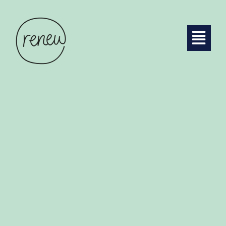
GOVERNANCE
DISCOVER MORE