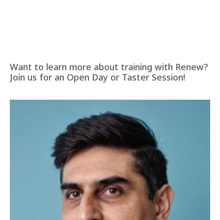
Want to learn more about training with Renew?
Join us for an Open Day or Taster Session!