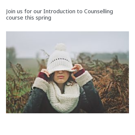
Join us for our Introduction to Counselling
course this spring