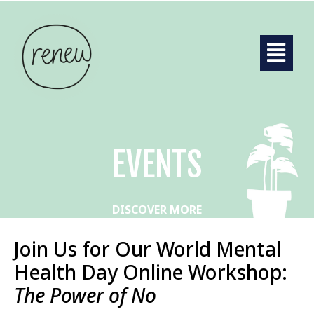
EVENTS
DISCOVER MORE
Join Us for Our World Mental
Health Day Online Workshop:
The Power of No