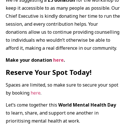
keep it accessible to as many people as possible. Our
Chief Executive is kindly donating her time to run the
session, and every contribution helps. Your
donations allow us to continue providing counselling
to individuals who wouldn’t otherwise be able to
afford it, making a real difference in our community.
Make your donation
here
.
Reserve Your Spot Today!
Spaces are limited, so make sure to secure your spot
by booking
here
.
Let’s come together this
World Mental Health Day
to learn, share, and support one another in
prioritising mental health at work.