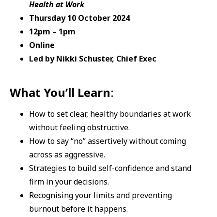
Health at Work
Thursday 10 October 2024
12pm – 1pm
Online
Led by Nikki Schuster, Chief Exec
What You’ll Learn
:
How to set clear, healthy boundaries at work
without feeling obstructive.
How to say “no” assertively without coming
across as aggressive.
Strategies to build self-confidence and stand
firm in your decisions.
Recognising your limits and preventing
burnout before it happens.