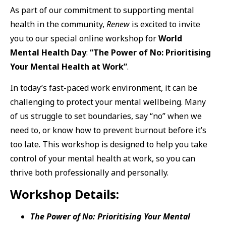
As part of our commitment to supporting mental
health in the community,
Renew
is excited to invite
you to our special online workshop for
World
Mental Health Day
:
“The Power of No: Prioritising
Your Mental Health at Work”
.
In today’s fast-paced work environment, it can be
challenging to protect your mental wellbeing. Many
of us struggle to set boundaries, say “no” when we
need to, or know how to prevent burnout before it’s
too late. This workshop is designed to help you take
control of your mental health at work, so you can
thrive both professionally and personally.
Workshop Details:
The Power of No: Prioritising Your Mental