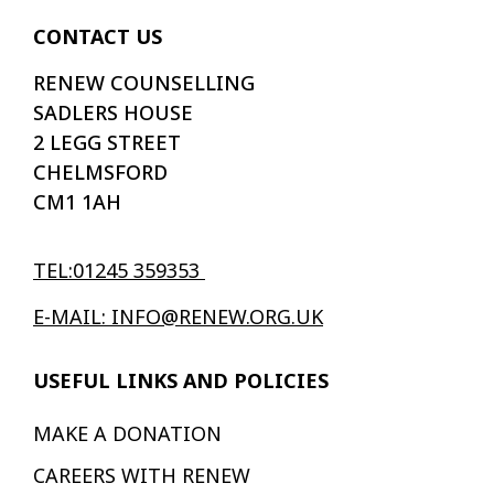
CONTACT US
RENEW COUNSELLING
SADLERS HOUSE
2 LEGG STREET
CHELMSFORD
CM1 1AH
TEL:01245 359353
E-MAIL: INFO@RENEW.ORG.UK
USEFUL LINKS AND POLICIES
MAKE A DONATION
CAREERS WITH RENEW