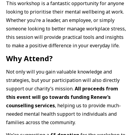
This workshop is a fantastic opportunity for anyone
looking to prioritise their mental wellbeing at work.
Whether you’re a leader, an employee, or simply
someone looking to better manage workplace stress,
this session will provide practical tools and insights
to make a positive difference in your everyday life.
Why Attend?
Not only will you gain valuable knowledge and
strategies, but your participation will also directly
support our charity’s mission.
All proceeds from
this event will go towards funding Renew’s
counselling services
, helping us to provide much-
needed mental health support to individuals and
families across the community.
We’re suggesting a
£5 donation
for the workshop to