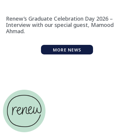
Renew’s Graduate Celebration Day 2026 –
Interview with our special guest, Mamood
Ahmad.
MORE NEWS