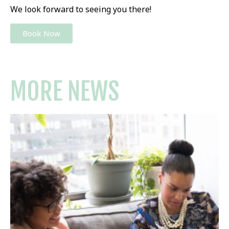
We look forward to seeing you there!
Book Now
MORE NEWS