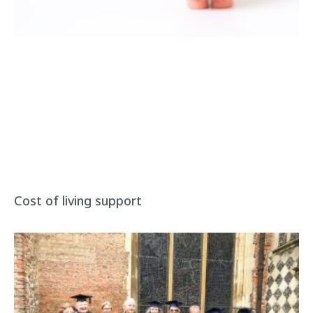
Cost of living support