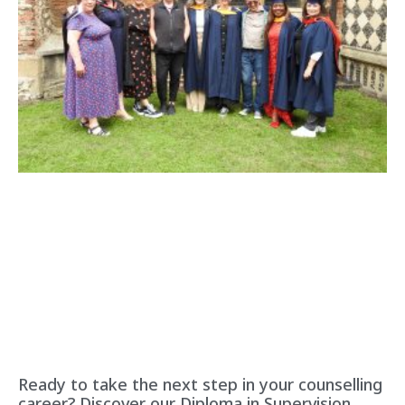
Ready to take the next step in your counselling
career? Discover our Diploma in Supervision