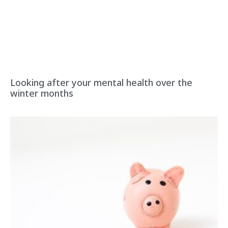
Looking after your mental health over the
winter months