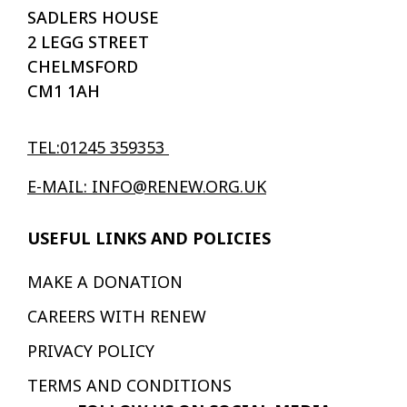
SADLERS HOUSE
2 LEGG STREET
CHELMSFORD
CM1 1AH
TEL:01245 359353
E-MAIL: INFO@RENEW.ORG.UK
USEFUL LINKS AND POLICIES
MAKE A DONATION
CAREERS WITH RENEW
PRIVACY POLICY
TERMS AND CONDITIONS