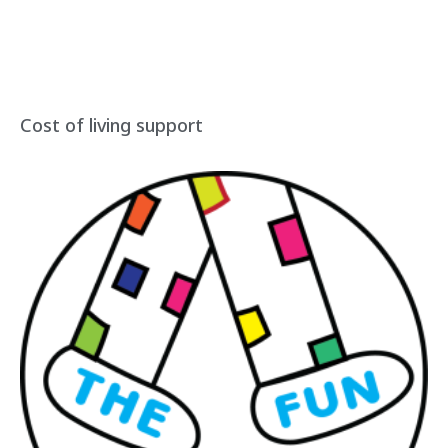
Cost of living support