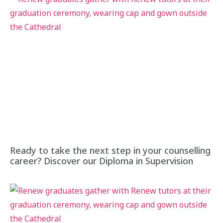
Ready to take the next step in your counselling
career? Discover our Diploma in Supervision