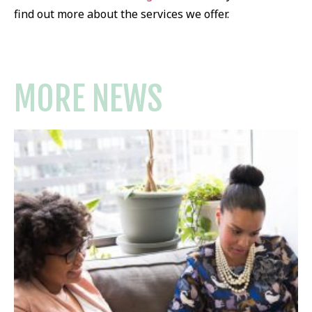
find out more about the services we offer.
MORE NEWS