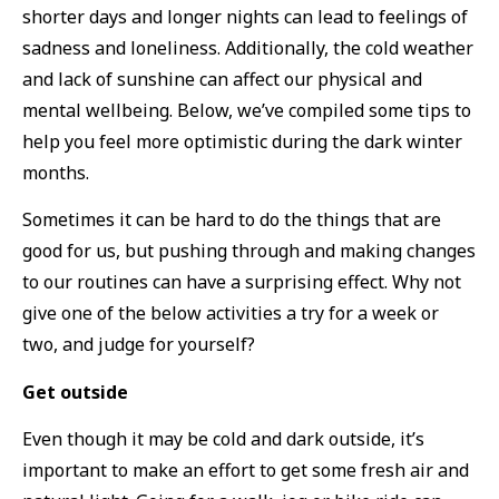
shorter days and longer nights can lead to feelings of
sadness and loneliness. Additionally, the cold weather
and lack of sunshine can affect our physical and
mental wellbeing. Below, we’ve compiled some tips to
help you feel more optimistic during the dark winter
months.
Sometimes it can be hard to do the things that are
good for us, but pushing through and making changes
to our routines can have a surprising effect. Why not
give one of the below activities a try for a week or
two, and judge for yourself?
Get outside
Even though it may be cold and dark outside, it’s
important to make an effort to get some fresh air and