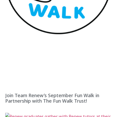
Join Team Renew’s September Fun Walk in
Partnership with The Fun Walk Trust!