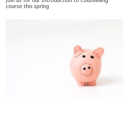
Join us for our Introduction to Counselling
course this spring