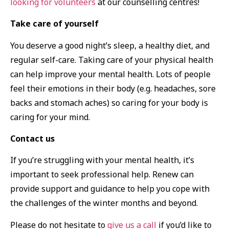
looking for volunteers
at our counselling centres!
Take care of yourself
You deserve a good night’s sleep, a healthy diet, and
regular self-care. Taking care of your physical health
can help improve your mental health. Lots of people
feel their emotions in their body (e.g. headaches, sore
backs and stomach aches) so caring for your body is
caring for your mind.
Contact us
If you’re struggling with your mental health, it’s
important to seek professional help. Renew can
provide support and guidance to help you cope with
the challenges of the winter months and beyond.
Please do not hesitate to
give us a call
if you’d like to