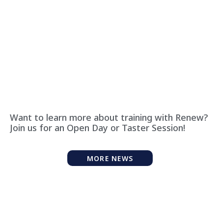
Want to learn more about training with Renew?
Join us for an Open Day or Taster Session!
MORE NEWS