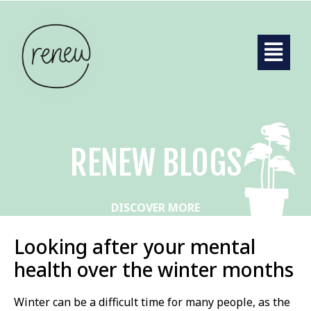
RENEW BLOGS
DISCOVER MORE
Looking after your mental
health over the winter months
Winter can be a difficult time for many people, as the