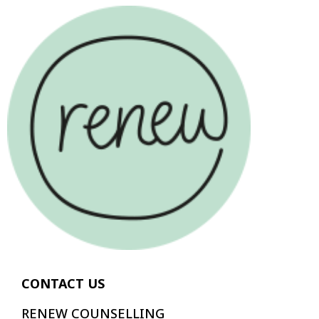
CONTACT US
RENEW COUNSELLING