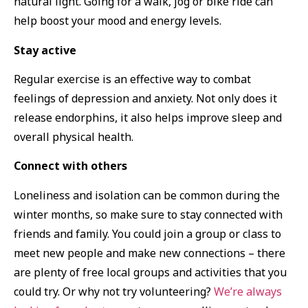
natural light. Going for a walk, jog or bike ride can
help boost your mood and energy levels.
Stay active
Regular exercise is an effective way to combat
feelings of depression and anxiety. Not only does it
release endorphins, it also helps improve sleep and
overall physical health.
Connect with others
Loneliness and isolation can be common during the
winter months, so make sure to stay connected with
friends and family. You could join a group or class to
meet new people and make new connections – there
are plenty of free local groups and activities that you
could try. Or why not try volunteering?
We’re always