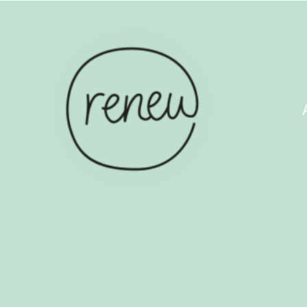
ABOUT US
COUN