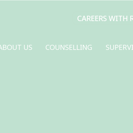
CAREERS WITH RENEW
MAKE A DONATI
SELLING
SUPERVISION
TRAINING
SCHOOLS
GET INVOLVED
CONTACT US