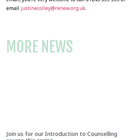
email
justinecolley@renew.org.uk
.
MORE NEWS
Join us for our Introduction to Counselling