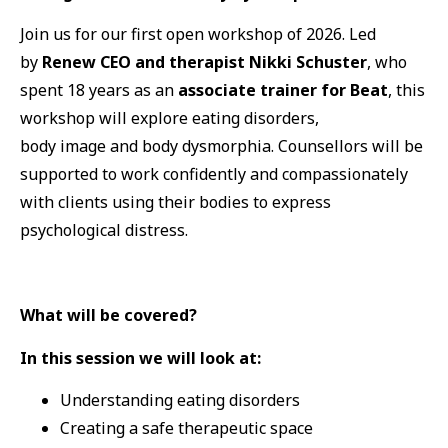
Join us for our first open workshop of 2026. Led
by
Renew CEO
and therapist Nikki Schuster
, who
spent 18 years as an
associate trainer for Beat
, this
workshop will explore eating disorders,
body image and body dysmorphia. Counsellors will be
supported to work confidently and compassionately
with clients using their bodies to express
psychological distress.
What will be covered?
In this session we will look at:
Understanding eating disorders
Creating a safe therapeutic space