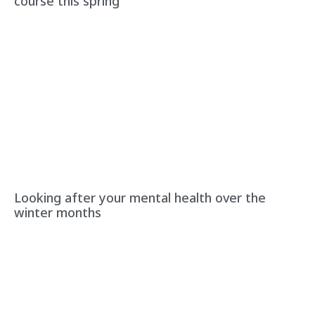
course this spring
Looking after your mental health over the
winter months