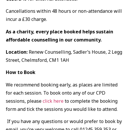
Cancellations within 48 hours or non-attendance will
incur a £30 charge.
As a charity, every place booked helps sustain
affordable counselling in our community.
Location:
Renew Counselling, Sadler’s House, 2 Legg
Street, Chelmsford, CM1 1AH
How to Book
We recommend booking early, as places are limited
for each session. To book onto any of our CPD
sessions, please
click here
to complete the booking
form and tick the sessions you would like to attend.
If you have any questions or would prefer to book by
email, you’re very welcome to call 01245 359 353 or