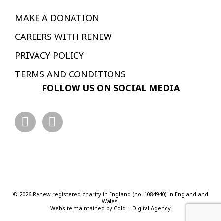
MAKE A DONATION
CAREERS WITH RENEW
PRIVACY POLICY
TERMS AND CONDITIONS
FOLLOW US ON SOCIAL MEDIA
© 2026 Renew registered charity in England (no. 1084940) in England and
Wales.
Website maintained by
Cold | Digital Agency