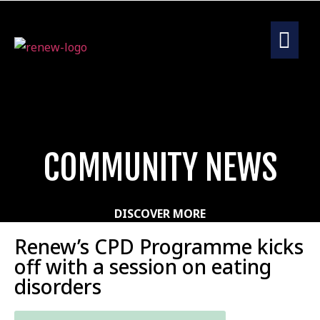
COMMUNITY NEWS
DISCOVER MORE
Renew’s CPD Programme kicks
off with a session on eating
disorders