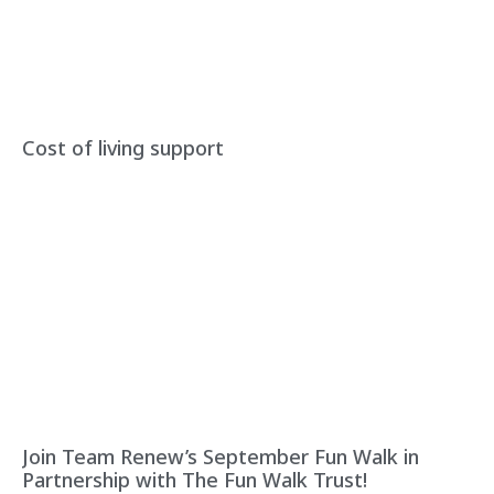
Cost of living support
Join Team Renew’s September Fun Walk in
Partnership with The Fun Walk Trust!