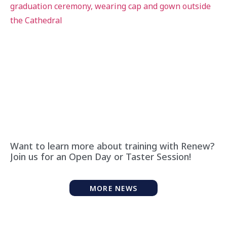
Want to learn more about training with Renew?
Join us for an Open Day or Taster Session!
MORE NEWS