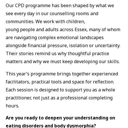
Our CPD programme has been shaped by what we
see every day in our counselling rooms and
communities. We work with children,
young people and adults across Essex, many of whom
are navigating complex emotional landscapes
alongside financial pressure, isolation or uncertainty.
Their stories remind us why thoughtful practice
matters and why we must keep developing our skills.
This year’s programme brings together experienced
facilitators, practical tools and space for reflection.
Each session is designed to support you as a whole
practitioner, not just as a professional completing
hours.
Are you ready to deepen your understanding on
eating disorders and body dysmorphia?