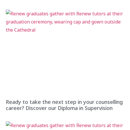
Ready to take the next step in your counselling
career? Discover our Diploma in Supervision