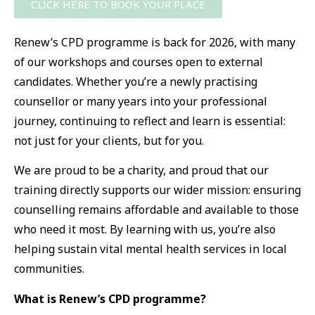
CLICK HERE TO BOOK YOUR PLACE
Renew’s CPD programme is back for 2026, with many
of our workshops and courses open to external
candidates. Whether you’re a newly practising
counsellor or many years into your professional
journey, continuing to reflect and learn is essential
:
not just for your clients, but for you.
We are proud to be a charity, and proud that our
training directly supports our wider mission: ensuring
counselling remains affordable and available to those
who need it most. By learning with us, you’re also
helping sustain vital mental health services in local
communities.
What is Renew’s CPD programme?