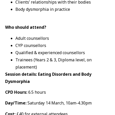
Clients’ relationships with their bodies
Body dysmorphia in practice
Who should attend?
Adult counsellors
CYP counsellors
Qualified & experienced counsellors
Trainees (Years 2 & 3, Diploma level, on
placement)
Session details: Eating Disorders and Body
Dysmorphia
CPD Hours:
6.5 hours
Day/Time:
Saturday 14 March, 10am-4.30pm
Cost:
£40 for external attendees.