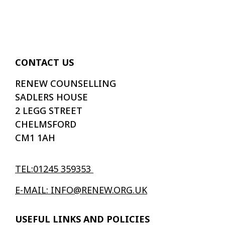
CONTACT US
RENEW COUNSELLING
SADLERS HOUSE
2 LEGG STREET
CHELMSFORD
CM1 1AH
TEL:01245 359353
E-MAIL: INFO@RENEW.ORG.UK
USEFUL LINKS AND POLICIES