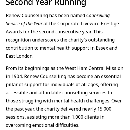
Second Year Running
Renew Counselling has been named
Counselling
Service of the Year
at the Corporate Livewire Prestige
Awards for the second consecutive year. This
recognition underscores the charity’s outstanding
contribution to mental health support in Essex and
East London.
From its beginnings as the West Ham Central Mission
in 1904, Renew Counselling has become an essential
pillar of support for individuals of all ages, offering
accessible and affordable counselling services to
those struggling with mental health challenges. Over
the past year, the charity delivered nearly 15,000
sessions, assisting more than 1,000 clients in
overcoming emotional difficulties.