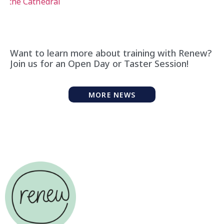
Want to learn more about training with Renew?
Join us for an Open Day or Taster Session!
MORE NEWS