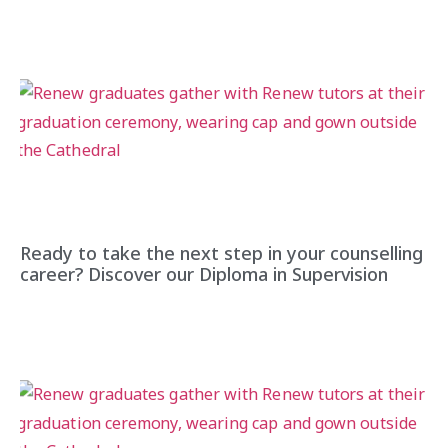
Ready to take the next step in your counselling
career? Discover our Diploma in Supervision