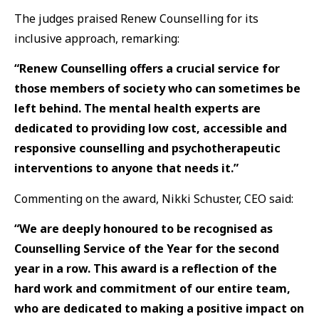
The judges praised Renew Counselling for its
inclusive approach, remarking:
“Renew Counselling offers a crucial service for
those members of society who can sometimes be
left behind. The mental health experts are
dedicated to providing low cost, accessible and
responsive counselling and psychotherapeutic
interventions to anyone that needs it.”
Commenting on the award, Nikki Schuster, CEO said:
“We are deeply honoured to be recognised as
Counselling Service of the Year for the second
year in a row. This award is a reflection of the
hard work and commitment of our entire team,
who are dedicated to making a positive impact on