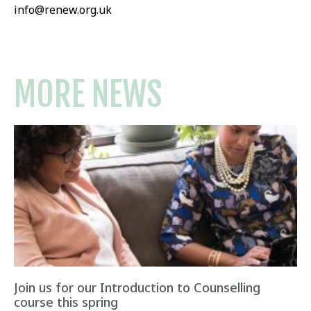
info@renew.org.uk
MORE NEWS
Join us for our Introduction to Counselling
course this spring