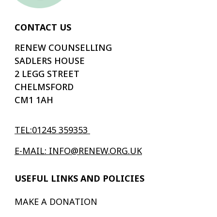
CONTACT US
RENEW COUNSELLING
SADLERS HOUSE
2 LEGG STREET
CHELMSFORD
CM1 1AH
TEL:01245 359353
E-MAIL: INFO@RENEW.ORG.UK
USEFUL LINKS AND POLICIES
MAKE A DONATION