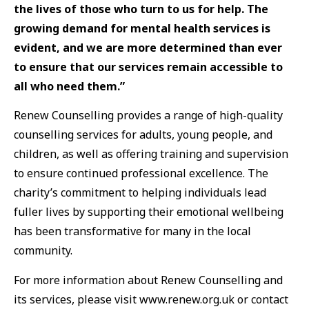
the lives of those who turn to us for help. The
growing demand for mental health services is
evident, and we are more determined than ever
to ensure that our services remain accessible to
all who need them.”
Renew Counselling provides a range of high-quality
counselling services for adults, young people, and
children, as well as offering training and supervision
to ensure continued professional excellence. The
charity’s commitment to helping individuals lead
fuller lives by supporting their emotional wellbeing
has been transformative for many in the local
community.
For more information about Renew Counselling and
its services, please visit www.renew.org.uk or contact