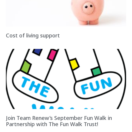
Cost of living support
Join Team Renew’s September Fun Walk in
Partnership with The Fun Walk Trust!