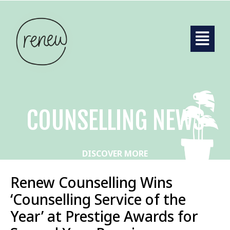
COUNSELLING NEWS
DISCOVER MORE
Renew Counselling Wins
‘Counselling Service of the
Year’ at Prestige Awards for