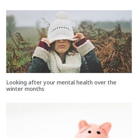
Looking after your mental health over the
winter months