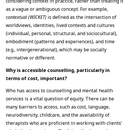
considering context in practice, rather than treating it
as a vague or ambiguous concept. For example,
contextual (WICKET)
is defined as the intersection of
worldviews, identities, lived contexts and cultures
(individual, personal, structural, and sociocultural),
embodiment (patterns and experiences), and time
(e.g., intergenerational), which may be socially
normative or different.
Why is accessible counselling, particularly in
terms of cost, important?
Who has access to counselling and mental health
services is a vital question of equity. There can be
many barriers to access, such as cost, language,
neurodiversity, childcare, and the availability of
therapists who are proficient in working with clients’