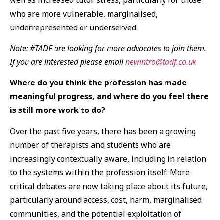
who are more vulnerable, marginalised,
underrepresented or underserved.
Note: #TADF are looking for more advocates to join them.
If you are interested please email
newintro@tadf.co.uk
Where do you think the profession has made
meaningful progress, and where do you feel there
is still more work to do?
Over the past five years, there has been a growing
number of therapists and students who are
increasingly contextually aware, including in relation
to the systems within the profession itself. More
critical debates are now taking place about its future,
particularly around access, cost, harm, marginalised
communities, and the potential exploitation of