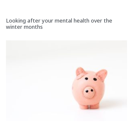
Looking after your mental health over the
winter months