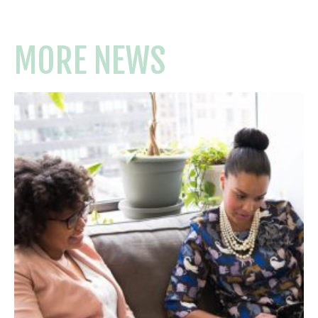
MORE NEWS