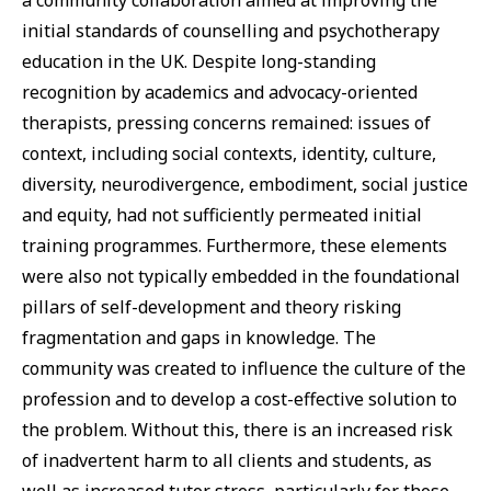
initial standards of counselling and psychotherapy
education in the UK. Despite long-standing
recognition by academics and advocacy-oriented
therapists, pressing concerns remained: issues of
context, including social contexts, identity, culture,
diversity, neurodivergence, embodiment, social justice
and equity, had not sufficiently permeated initial
training programmes. Furthermore, these elements
were also not typically embedded in the foundational
pillars of self-development and theory risking
fragmentation and gaps in knowledge. The
community was created to influence the culture of the
profession and to develop a cost-effective solution to
the problem. Without this, there is an increased risk
of inadvertent harm to all clients and students, as
well as increased tutor stress, particularly for those