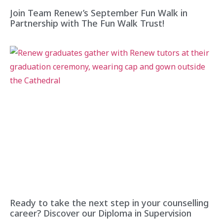
Join Team Renew’s September Fun Walk in
Partnership with The Fun Walk Trust!
Ready to take the next step in your counselling
career? Discover our Diploma in Supervision