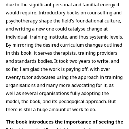
due to the significant personal and familial energy it
would require. Introductory books on counselling and
psychotherapy shape the field’s foundational culture,
and writing a new one could catalyse change at
individual, training institute, and thus systemic levels.
By mirroring the desired curriculum changes outlined
in this book, it serves therapists, training providers,
and standards bodies. It took two years to write, and
so far, I am glad the work is paying off, with over
twenty tutor advocates using the approach in training
organisations and many more advocating for it, as
well as several organisations fully adopting the
model, the book, and its pedagogical approach. But
there is still a huge amount of work to do.
The book introduces the importance of seeing the