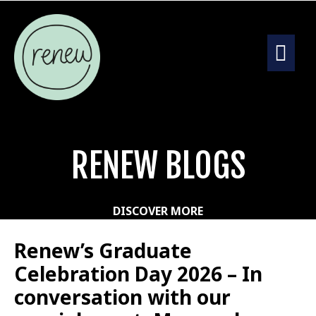
RENEW BLOGS
DISCOVER MORE
Renew’s Graduate
Celebration Day 2026 – In
conversation with our