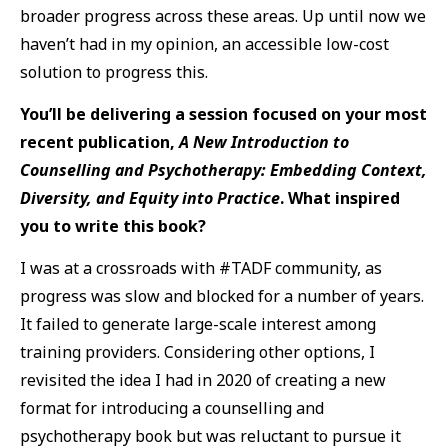
broader progress across these areas. Up until now we
haven’t had in my opinion, an accessible low-cost
solution to progress this.
You’ll be delivering a session focused on your most
recent publication,
A New Introduction to
Counselling and Psychotherapy: Embedding Context,
Diversity, and Equity into Practice
. What inspired
you to write this book?
I was at a crossroads with #TADF community, as
progress was slow and blocked for a number of years.
It failed to generate large-scale interest among
training providers. Considering other options, I
revisited the idea I had in 2020 of creating a new
format for introducing a counselling and
psychotherapy book but was reluctant to pursue it