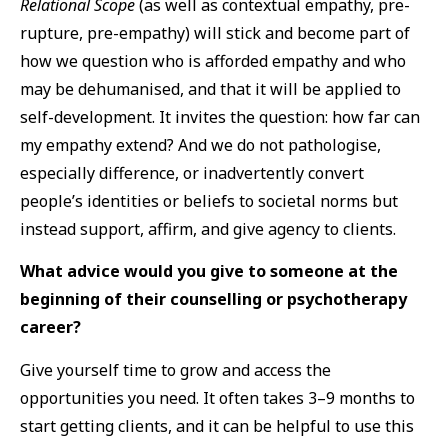
Relational Scope
(as well as contextual empathy, pre-
rupture, pre-empathy) will stick and become part of
how we question who is afforded empathy and who
may be dehumanised, and that it will be applied to
self-development. It invites the question: how far can
my empathy extend? And we do not pathologise,
especially difference, or inadvertently convert
people’s identities or beliefs to societal norms but
instead support, affirm, and give agency to clients.
What advice would you give to someone at the
beginning of their counselling or psychotherapy
career?
Give yourself time to grow and access the
opportunities you need. It often takes 3–9 months to
start getting clients, and it can be helpful to use this