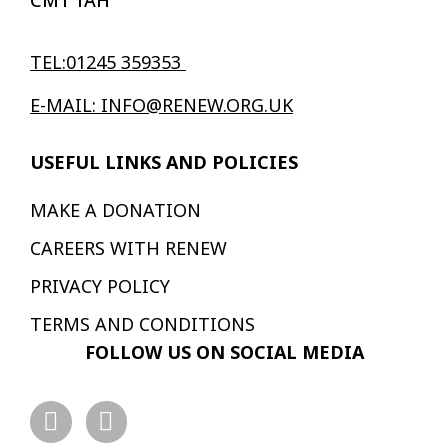
CM1 1AH
TEL:01245 359353
E-MAIL: INFO@RENEW.ORG.UK
USEFUL LINKS AND POLICIES
MAKE A DONATION
CAREERS WITH RENEW
PRIVACY POLICY
TERMS AND CONDITIONS
FOLLOW US ON SOCIAL MEDIA