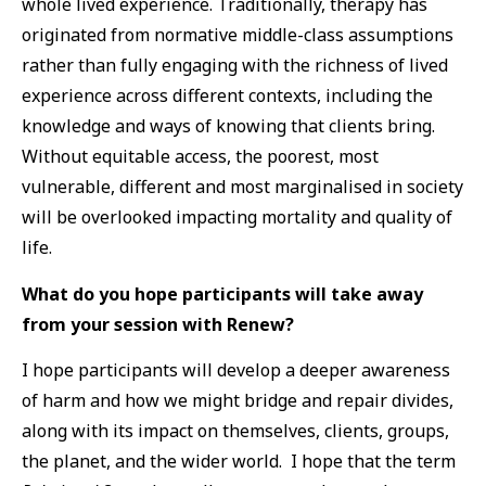
whole lived experience. Traditionally, therapy has
originated from normative middle-class assumptions
rather than fully engaging with the richness of lived
experience across different contexts, including the
knowledge and ways of knowing that clients bring.
Without equitable access, the poorest, most
vulnerable, different and most marginalised in society
will be overlooked impacting mortality and quality of
life.
What do you hope participants will take away
from your session with Renew?
I hope participants will develop a deeper awareness
of harm and how we might bridge and repair divides,
along with its impact on themselves, clients, groups,
the planet, and the wider world. I hope that the term