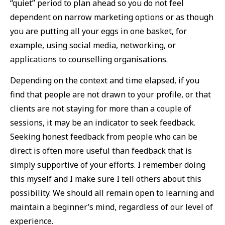
“quiet” period to plan ahead so you do not feel
dependent on narrow marketing options or as though
you are putting all your eggs in one basket, for
example, using social media, networking, or
applications to counselling organisations.
Depending on the context and time elapsed, if you
find that people are not drawn to your profile, or that
clients are not staying for more than a couple of
sessions, it may be an indicator to seek feedback.
Seeking honest feedback from people who can be
direct is often more useful than feedback that is
simply supportive of your efforts. I remember doing
this myself and I make sure I tell others about this
possibility. We should all remain open to learning and
maintain a beginner’s mind, regardless of our level of
experience.