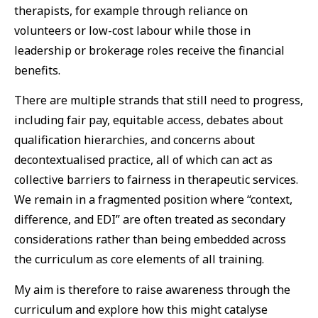
therapists, for example through reliance on
volunteers or low-cost labour while those in
leadership or brokerage roles receive the financial
benefits.
There are multiple strands that still need to progress,
including fair pay, equitable access, debates about
qualification hierarchies, and concerns about
decontextualised practice, all of which can act as
collective barriers to fairness in therapeutic services.
We remain in a fragmented position where “context,
difference, and EDI” are often treated as secondary
considerations rather than being embedded across
the curriculum as core elements of all training.
My aim is therefore to raise awareness through the
curriculum and explore how this might catalyse