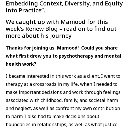
Embedding Context, Diversity, and Equity
into Practice”.
We caught up with Mamood for this
week’s Renew Blog – read on to find out
more about his journey.
Thanks for joining us, Mamood! Could you share
what first drew you to psychotherapy and mental
health work?
I became interested in this work as a client. I went to
therapy at a crossroads in my life, when I needed to
make important decisions and work through feelings
associated with childhood, family, and societal harm
and neglect, as well as confront my own contribution
to harm. I also had to make decisions about
boundaries in relationships, as well as what justice