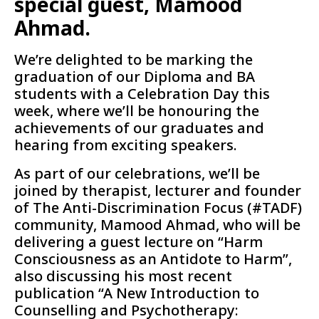
special guest, Mamood
Ahmad.
We’re delighted to be marking the
graduation of our Diploma and BA
students with a Celebration Day this
week, where we’ll be honouring the
achievements of our graduates and
hearing from exciting speakers.
As part of our celebrations, we’ll be
joined by therapist, lecturer and founder
of The Anti-Discrimination Focus (#TADF)
community, Mamood Ahmad, who will be
delivering a guest lecture on “Harm
Consciousness as an Antidote to Harm”,
also discussing his most recent
publication “A New Introduction to
Counselling and Psychotherapy: