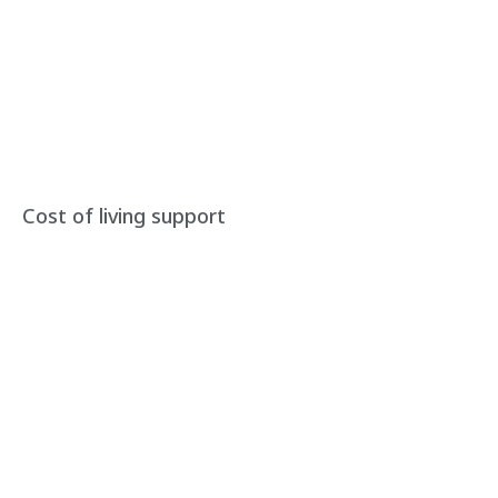
Cost of living support