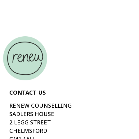
CONTACT US
RENEW COUNSELLING
SADLERS HOUSE
2 LEGG STREET
CHELMSFORD