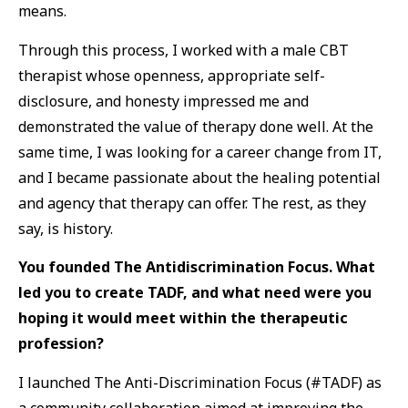
means.
Through this process, I worked with a male CBT
therapist whose openness, appropriate self-
disclosure, and honesty impressed me and
demonstrated the value of therapy done well. At the
same time, I was looking for a career change from IT,
and I became passionate about the healing potential
and agency that therapy can offer. The rest, as they
say, is history.
You founded The Antidiscrimination Focus. What
led you to create TADF, and what need were you
hoping it would meet within the therapeutic
profession?
I launched The Anti-Discrimination Focus (#TADF) as
a community collaboration aimed at improving the