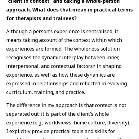
“client in context” and taking a whole-person
approach. What does that mean in practical terms
for therapists and trainees?
Although a person’s experience is centralised, it
means taking account of the context within which
experiences are formed. The wholeness solution
recognises the dynamic interplay between inner,
interpersonal, and contextual factors* in shaping
experience, as well as how these dynamics are
expressed in relationships and reflected in evolving
curriculum, training, and practice.
The difference in my approach is that context is not
separated out; it is part of the client’s whole
experience (e.g., worldviews, home culture, diversity).
I explicitly provide practical tools and skills for