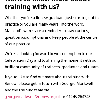
training with us?
Whether you’re a Renew graduate just starting out in
practice or you are many years into the work,
Mamood’s words are a reminder to stay curious,
question assumptions and keep people at the centre
of our practice.
We’re so looking forward to welcoming him to our
Celebration Day and to sharing the moment with our
brilliant community of trainees, graduates and tutors.
If you’d like to find out more about training with
Renew, please get in touch with Georgie Markwell
and the training team via
georgiemarkwell@renew.org.uk
or 01245 264348.