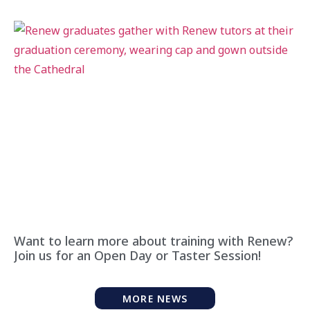
Want to learn more about training with Renew?
Join us for an Open Day or Taster Session!
MORE NEWS