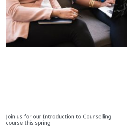
Join us for our Introduction to Counselling
course this spring