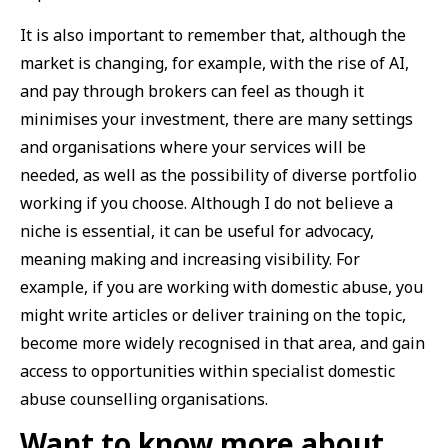
It is also important to remember that, although the
market is changing, for example, with the rise of AI,
and pay through brokers can feel as though it
minimises your investment, there are many settings
and organisations where your services will be
needed, as well as the possibility of diverse portfolio
working if you choose. Although I do not believe a
niche is essential, it can be useful for advocacy,
meaning making and increasing visibility. For
example, if you are working with domestic abuse, you
might write articles or deliver training on the topic,
become more widely recognised in that area, and gain
access to opportunities within specialist domestic
abuse counselling organisations.
Want to know more about