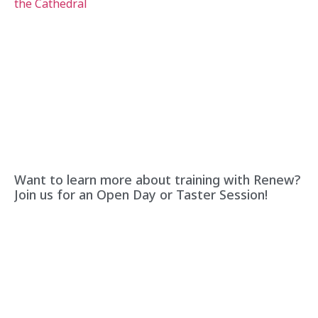
Want to learn more about training with Renew?
Join us for an Open Day or Taster Session!