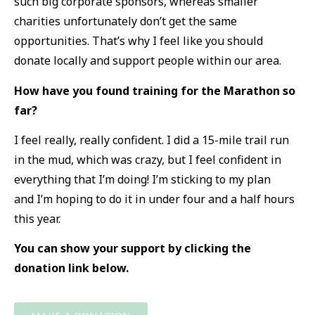
such big corporate sponsors, whereas smaller
charities unfortunately don’t get the same
opportunities. That’s why I feel like you should
donate locally and support people within our area.
How have you found training for the Marathon so
far?
I feel really, really confident. I did a 15-mile trail run
in the mud, which was crazy, but I feel confident in
everything that I’m doing! I’m sticking to my plan
and I’m hoping to do it in under four and a half hours
this year.
You can show your support by clicking the
donation link below.