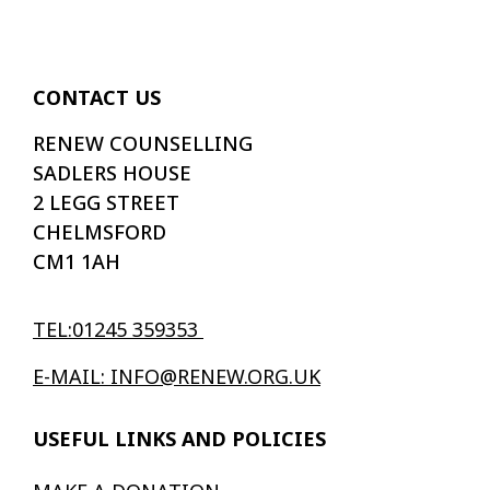
CONTACT US
RENEW COUNSELLING
SADLERS HOUSE
2 LEGG STREET
CHELMSFORD
CM1 1AH
TEL:01245 359353
E-MAIL: INFO@RENEW.ORG.UK
USEFUL LINKS AND POLICIES