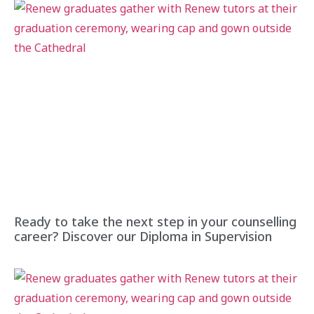
Ready to take the next step in your counselling
career? Discover our Diploma in Supervision