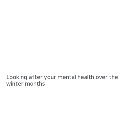
Looking after your mental health over the
winter months