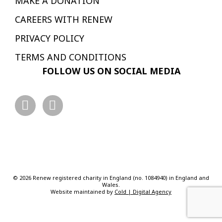
MAKE A DONATION
CAREERS WITH RENEW
PRIVACY POLICY
TERMS AND CONDITIONS
FOLLOW US ON SOCIAL MEDIA
© 2026 Renew registered charity in England (no. 1084940) in England and
Wales.
Website maintained by
Cold | Digital Agency