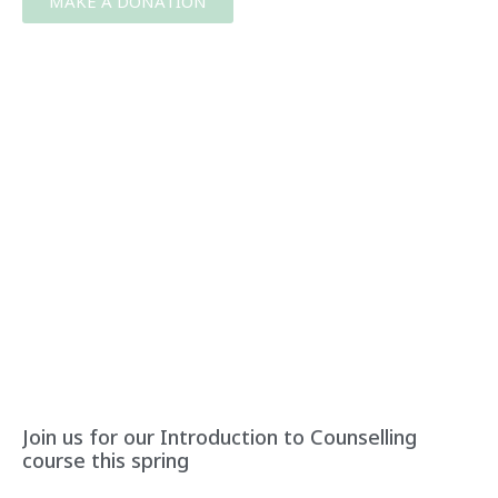
MAKE A DONATION
Join us for our Introduction to Counselling
course this spring