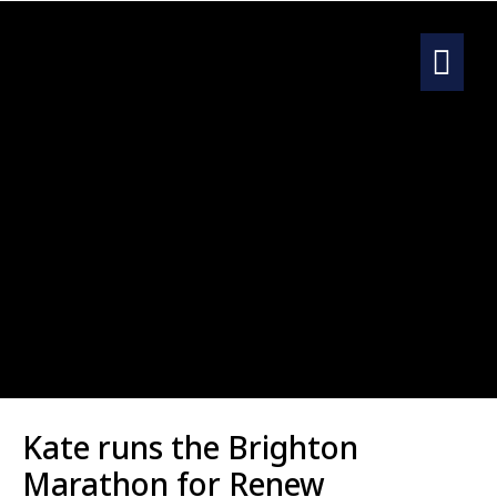
Kate runs
the Brighton
Marathon for Renew