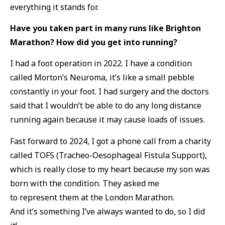
everything it stands for.
Have you taken part in many runs like Brighton
Marathon? How did you get into running?
I had a foot operation in 2022. I have a condition
called Morton’s Neuroma, it’s like a small pebble
constantly in your foot. I had surgery and the doctors
said that I wouldn’t be able to do any long distance
running again because it may cause loads of issues.
Fast forward to 2024, I got a phone call from a charity
called TOFS (
Tracheo-Oesophageal Fistula Support),
which is really close to my heart because my son was
born with the condition. They asked me
to represent them at the London Marathon.
And it’s something I’ve always wanted to do, so I did