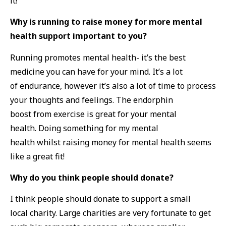
it!
Why is running to raise money for more mental
health support important to you?
Running promotes mental health- it’s the best
medicine you can have for your mind. It’s a lot
of endurance, however it’s also a lot of time to process
your thoughts and feelings. The endorphin
boost from exercise is great for your mental
health. Doing something for my mental
health whilst raising money for mental health seems
like a great fit!
Why do you think people should donate?
I think people should donate to support a small
local charity. Large charities are very fortunate to get