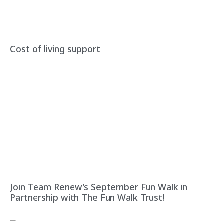
Cost of living support
Join Team Renew’s September Fun Walk in
Partnership with The Fun Walk Trust!