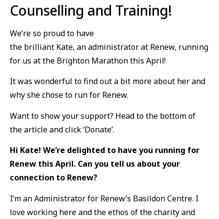
Counselling and Training
!
We’re so proud to have
the brilliant Kate, an administrator at Renew, running
for us at the Brighton Marathon this April!
It was wonderful to find out a bit more about her and
why she chose to run for Renew.
Want to show your support? Head to the bottom of
the article and click ‘Donate’.
Hi Kate! We’re delighted to have you running for
Renew this April. Can you tell us about your
connection to Renew?
I’m an Administrator for Renew’s Basildon Centre. I
love working here and the ethos of the charity and