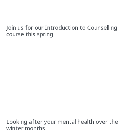
Join us for our Introduction to Counselling
course this spring
Looking after your mental health over the
winter months