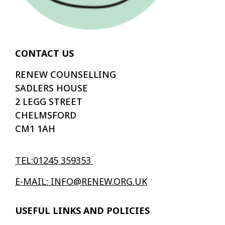
CONTACT US
RENEW COUNSELLING
SADLERS HOUSE
2 LEGG STREET
CHELMSFORD
CM1 1AH
TEL:01245 359353
E-MAIL: INFO@RENEW.ORG.UK
USEFUL LINKS AND POLICIES