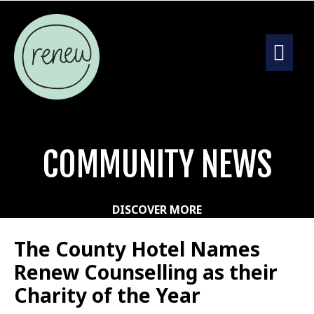
COMMUNITY NEWS
DISCOVER MORE
The County Hotel Names
Renew Counselling as their
Charity of the Year