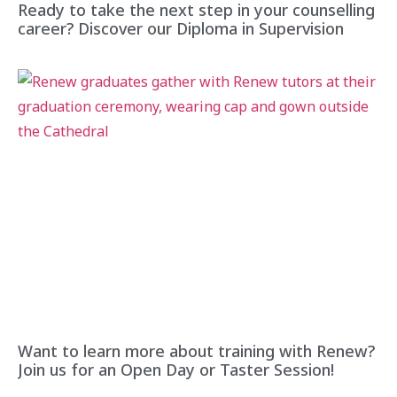
Ready to take the next step in your counselling
career? Discover our Diploma in Supervision
Want to learn more about training with Renew?
Join us for an Open Day or Taster Session!