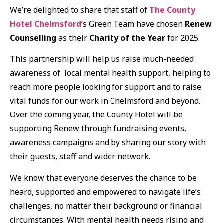
We’re delighted to share that staff of
The County
Hotel Chelmsford
‘s Green Team have chosen
Renew
Counselling
as their
Charity of the Year
for 2025.
This partnership will help us raise much-needed
awareness of local mental health support, helping to
reach more people looking for support and to raise
vital funds for our work in Chelmsford and beyond.
Over the coming year, the County Hotel will be
supporting Renew through fundraising events,
awareness campaigns and by sharing our story with
their guests, staff and wider network.
We know that everyone deserves the chance to be
heard, supported and empowered to navigate life’s
challenges, no matter their background or financial
circumstances. With mental health needs rising and