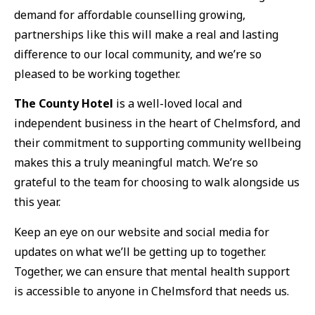
demand for affordable counselling growing,
partnerships like this will make a real and lasting
difference to our local community, and we’re so
pleased to be working together.
The County Hotel
is a well-loved local and
independent business in the heart of Chelmsford, and
their commitment to supporting community wellbeing
makes this a truly meaningful match. We’re so
grateful to the team for choosing to walk alongside us
this year.
Keep an eye on our website and social media for
updates on what we’ll be getting up to together.
Together, we can ensure that mental health support
is accessible to anyone in Chelmsford that needs us.