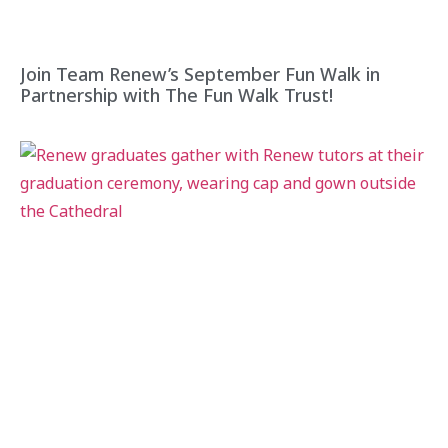
Join Team Renew’s September Fun Walk in
Partnership with The Fun Walk Trust!