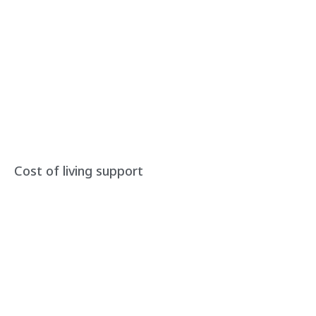
Cost of living support