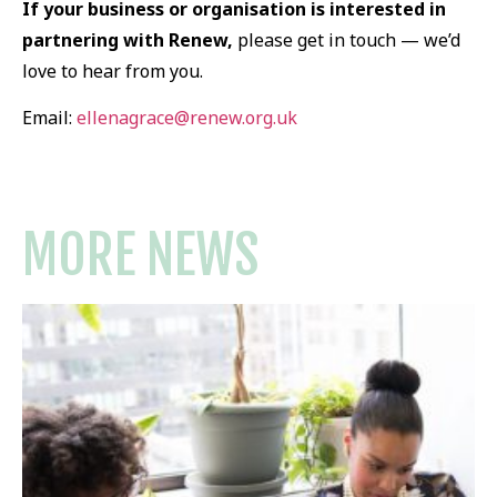
If your business or organisation is interested in
partnering with Renew,
please get in touch — we’d
love to hear from you.
Email:
ellenagrace@renew.org.uk
MORE NEWS