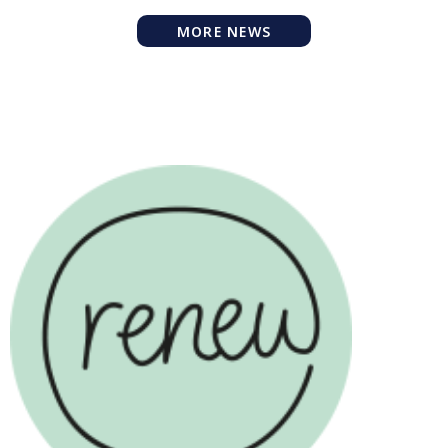
MORE NEWS