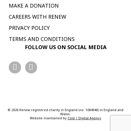
MAKE A DONATION
CAREERS WITH RENEW
PRIVACY POLICY
TERMS AND CONDITIONS
FOLLOW US ON SOCIAL MEDIA
© 2026 Renew registered charity in England (no. 1084940) in England and
Wales.
Website maintained by
Cold | Digital Agency