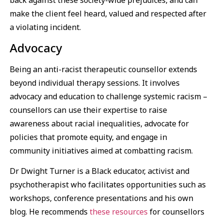
back against these society-wide prejudices, and can
make the client feel heard, valued and respected after
a violating incident.
Advocacy
Being an anti-racist therapeutic counsellor extends
beyond individual therapy sessions. It involves
advocacy and education to challenge systemic racism –
counsellors can use their expertise to raise
awareness about racial inequalities, advocate for
policies that promote equity, and engage in
community initiatives aimed at combatting racism.
Dr Dwight Turner is a Black educator, activist and
psychotherapist who facilitates opportunities such as
workshops, conference presentations and his own
blog. He recommends
these resources
for counsellors