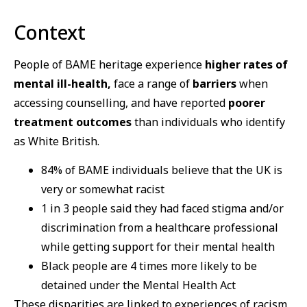
Context
People of BAME heritage experience
higher rates of
mental ill-health,
face a range of
barriers
when
accessing counselling, and have reported
poorer
treatment outcomes
than individuals who identify
as White British.
84% of BAME individuals believe that the UK is
very or somewhat racist
1 in 3 people said they had faced stigma and/or
discrimination from a healthcare professional
while getting support for their mental health
Black people are 4 times more likely to be
detained under the Mental Health Act
These disparities are linked to experiences of racism,