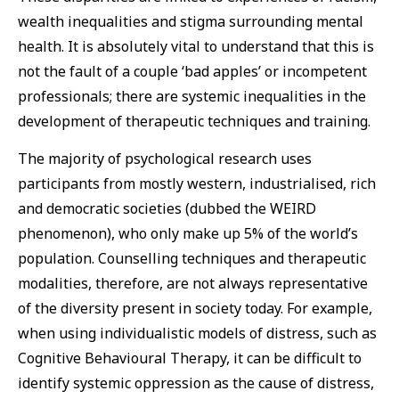
wealth inequalities and stigma surrounding mental
health. It is absolutely vital to understand that this is
not the fault of a couple ‘bad apples’ or incompetent
professionals; there are systemic inequalities in the
development of therapeutic techniques and training.
The majority of psychological research uses
participants from mostly western, industrialised, rich
and democratic societies (dubbed the WEIRD
phenomenon), who only make up 5% of the world’s
population. Counselling techniques and therapeutic
modalities, therefore, are not always representative
of the diversity present in society today. For example,
when using individualistic models of distress, such as
Cognitive Behavioural Therapy, it can be difficult to
identify systemic oppression as the cause of distress,