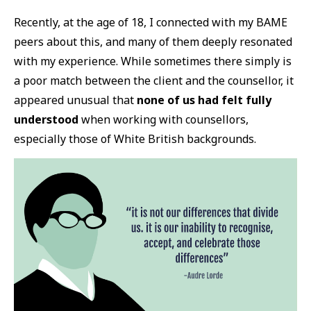
Recently, at the age of 18, I connected with my BAME
peers about this, and many of them deeply resonated
with my experience. While sometimes there simply is
a poor match between the client and the counsellor, it
appeared unusual that
none of us had felt fully
understood
when working with counsellors,
especially those of White British backgrounds.