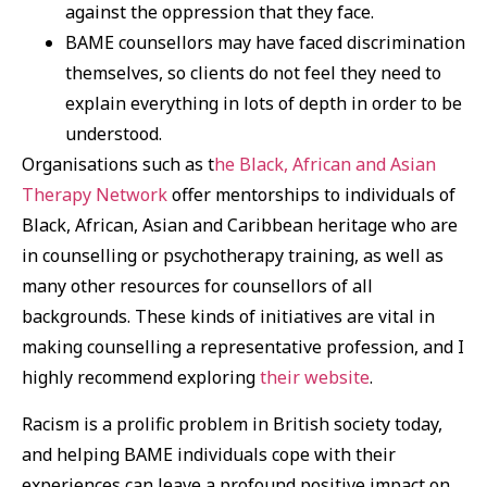
against the oppression that they face.
BAME counsellors may have faced discrimination
themselves, so clients do not feel they need to
explain everything in lots of depth in order to be
understood.
Organisations such as t
he Black, African and Asian
Therapy Network
offer mentorships to individuals of
Black, African, Asian and Caribbean heritage who are
in counselling or psychotherapy training, as well as
many other resources for counsellors of all
backgrounds. These kinds of initiatives are vital in
making counselling a representative profession, and I
highly recommend exploring
their website
.
Racism is a prolific problem in British society today,
and helping BAME individuals cope with their
experiences can leave a profound positive impact on