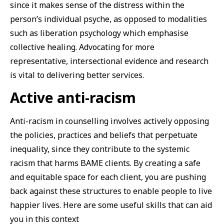
since it makes sense of the distress within the
person’s individual psyche, as opposed to modalities
such as liberation psychology which emphasise
collective healing. Advocating for more
representative, intersectional evidence and research
is vital to delivering better services.
Active anti-racism
Anti-racism in counselling involves actively opposing
the policies, practices and beliefs that perpetuate
inequality, since they contribute to the systemic
racism that harms BAME clients. By creating a safe
and equitable space for each client, you are pushing
back against these structures to enable people to live
happier lives. Here are some useful skills that can aid
you in this context