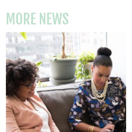
MORE NEWS