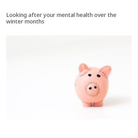
Looking after your mental health over the
winter months