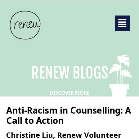
RENEW BLOGS
DISCOVER MORE
Anti-Racism in Counselling: A
Call to Action
Christine Liu, Renew Volunteer