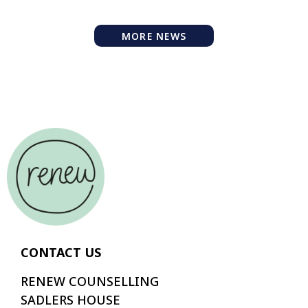
MORE NEWS
CONTACT US
RENEW COUNSELLING
SADLERS HOUSE