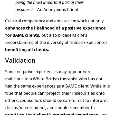
being the most important part of their
response” –
An Anonymous Client
Cultural competency and anti-racism work not only
enhances the likelihood of a positive experience
for BAME clients,
but also broadens one’s
understanding of the diversity of human experiences,
benefiting all clients.
Validation
Some negative experiences may appear non-
malicious to a White British therapist who has not
had the same experiences as a BAME client. While it is
true that people can ‘project’ their insecurities onto
others, counsellors should be careful not to interpret
this as ‘mindreading’, and should remember to
prioritise their client’s emotional experience
, and