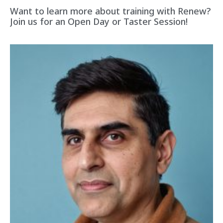
Want to learn more about training with Renew?
Join us for an Open Day or Taster Session!