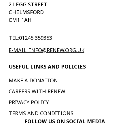
2 LEGG STREET
CHELMSFORD
CM1 1AH
TEL:01245 359353
E-MAIL: INFO@RENEW.ORG.UK
USEFUL LINKS AND POLICIES
MAKE A DONATION
CAREERS WITH RENEW
PRIVACY POLICY
TERMS AND CONDITIONS
FOLLOW US ON SOCIAL MEDIA