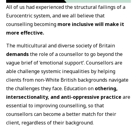
All of us had experienced the structural failings of a
Eurocentric system, and we all believe that
counselling becoming
more inclusive will make it
more effective.
The multicultural and diverse society of Britain
demands
the role of a counsellor to go beyond the
vague brief of ‘emotional support’. Counsellors are
able challenge systemic inequalities by helping
clients from non-White British backgrounds navigate
the challenges they face. Education on
othering,
intersectionality, and anti-oppressive practice
are
essential to improving counselling, so that
counsellors can become a better match for their
client, regardless of their background.