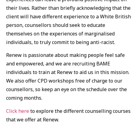
their lives. Rather than briefly acknowledging that the
client will have different experience to a White British
person, counsellors should seek to educate
themselves on the experiences of marginalised
individuals, to truly commit to being anti-racist.
Renew is passionate about making people feel safe
and empowered, and we are recruiting BAME
individuals to train at Renew to aid us in this mission.
We also offer CPD workshops free of charge to our
counsellors, so keep an eye on the schedule over the
coming months.
Click here
to explore the different counselling courses
that we offer at Renew.