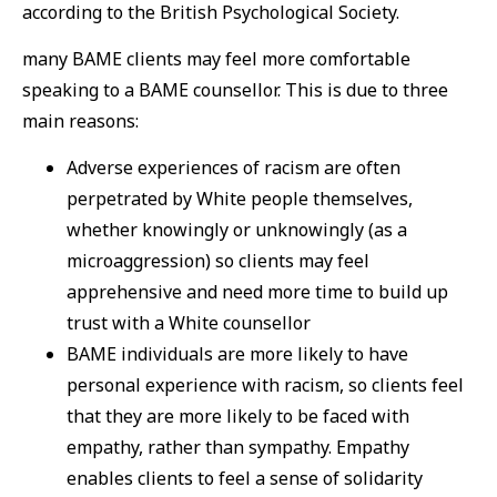
according to the British Psychological Society.
many BAME clients may feel more comfortable
speaking to a BAME counsellor. This is due to three
main reasons:
Adverse experiences of racism are often
perpetrated by White people themselves,
whether knowingly or unknowingly (as a
microaggression) so clients may feel
apprehensive and need more time to build up
trust with a White counsellor
BAME individuals are more likely to have
personal experience with racism, so clients feel
that they are more likely to be faced with
empathy, rather than sympathy. Empathy
enables clients to feel a sense of solidarity