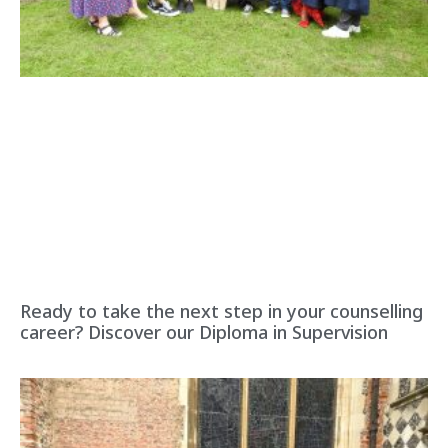
Ready to take the next step in your counselling
career? Discover our Diploma in Supervision