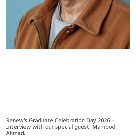
Renew’s Graduate Celebration Day 2026 –
Interview with our special guest, Mamood
Ahmad.