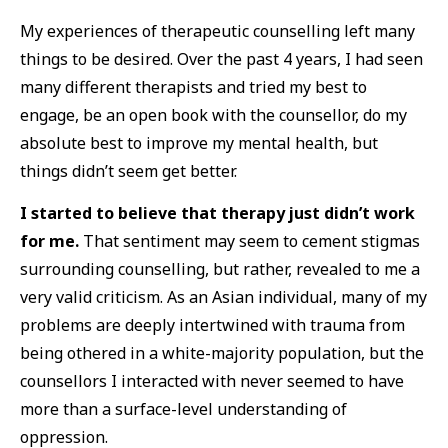
My experiences of therapeutic counselling left many
things to be desired. Over the past 4 years, I had seen
many different therapists and tried my best to
engage, be an open book with the counsellor, do my
absolute best to improve my mental health, but
things didn’t seem get better.
I started to believe that therapy just didn’t work
for me.
That sentiment may seem to cement stigmas
surrounding counselling, but rather, revealed to me a
very valid criticism. As an Asian individual, many of my
problems are deeply intertwined with trauma from
being othered in a white-majority population, but the
counsellors I interacted with never seemed to have
more than a surface-level understanding of
oppression.