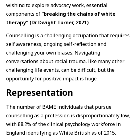
wishing to explore advocacy work, essential
components of
“breaking the chains of white
therapy” (Dr Dwight Turner, 2021)
Counselling is a challenging occupation that requires
self awareness, ongoing self-reflection and
challenging your own biases. Navigating
conversations about racial trauma, like many other
challenging life events, can be difficult, but the
opportunity for positive impact is huge.
Representation
The number of BAME individuals that pursue
counselling as a profession is disproportionately low,
with 88.2% of the clinical psychology workforce in
England identifying as White British as of 2015,