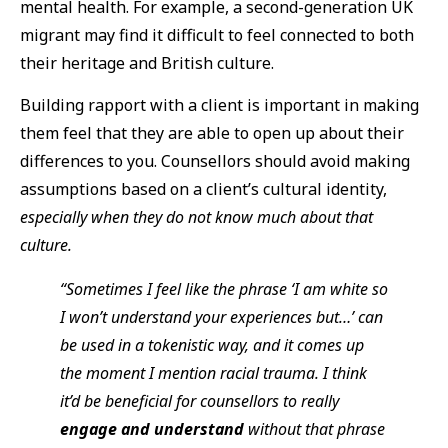
mental health. For example, a second-generation UK
migrant may find it difficult to feel connected to both
their heritage and British culture.
Building rapport with a client is important in making
them feel that they are able to open up about their
differences to you. Counsellors should avoid making
assumptions based on a client’s cultural identity,
especially when they do not know much about that
culture.
“Sometimes I feel like the phrase ‘I am white so
I won’t understand your experiences but…’ can
be used in a tokenistic way, and it comes up
the moment I mention racial trauma. I think
it’d be beneficial for counsellors to really
engage and understand
without that phrase