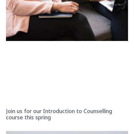
Join us for our Introduction to Counselling
course this spring