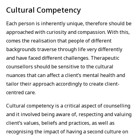
Cultural Competency
Each person is inherently unique, therefore should be
approached with curiosity and compassion. With this,
comes the realisation that people of different
backgrounds traverse through life very differently
and have faced different challenges. Therapeutic
counsellors should be sensitive to the cultural
nuances that can affect a client’s mental health and
tailor their approach accordingly to create client-
centred care.
Cultural competency is a critical aspect of counselling
and it involved being aware of, respecting and valuing
client’s values, beliefs and practices, as well as
recognising the impact of having a second culture on