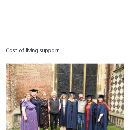
Cost of living support