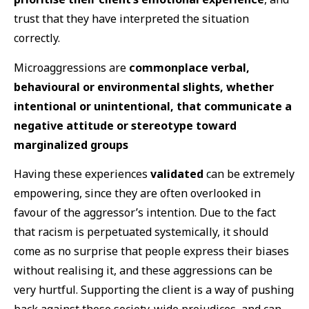
trust that they have interpreted the situation
correctly.
Microaggressions are
commonplace verbal,
behavioural or environmental slights, whether
intentional or unintentional, that communicate a
negative attitude or stereotype toward
marginalized groups
Having these experiences
validated
can be extremely
empowering, since they are often overlooked in
favour of the aggressor’s intention. Due to the fact
that racism is perpetuated systemically, it should
come as no surprise that people express their biases
without realising it, and these aggressions can be
very hurtful. Supporting the client is a way of pushing