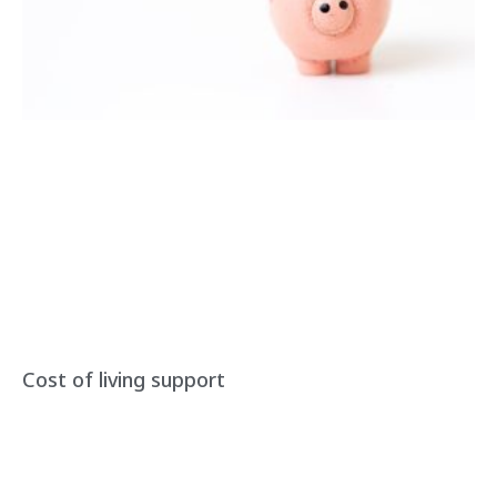
Cost of living support