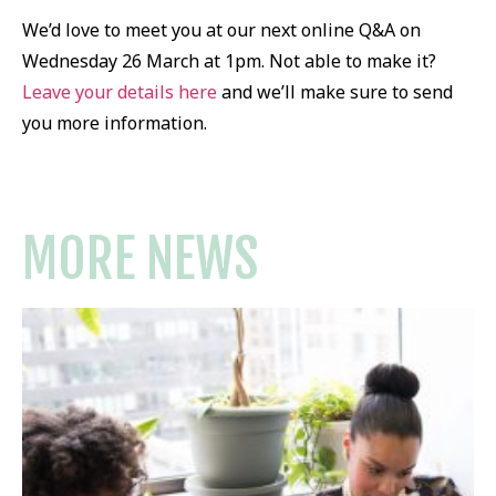
We’d love to meet you at our next online Q&A on
Wednesday 26 March at 1pm. Not able to make it?
Leave your details here
and we’ll make sure to send
you more information.
MORE NEWS