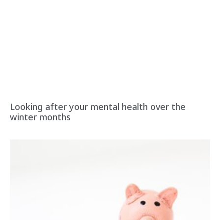
Looking after your mental health over the
winter months