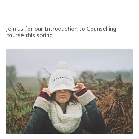
Join us for our Introduction to Counselling
course this spring