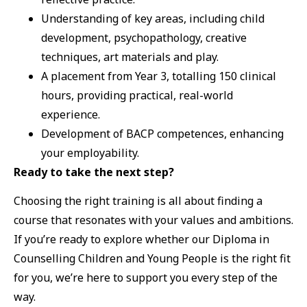
Understanding of key areas, including child
development, psychopathology, creative
techniques, art materials and play.
A placement from Year 3, totalling 150 clinical
hours, providing practical, real-world
experience.
Development of BACP competences, enhancing
your employability.
Ready to take the next step?
Choosing the right training is all about finding a
course that resonates with your values and ambitions.
If you’re ready to explore whether our Diploma in
Counselling Children and Young People is the right fit
for you, we’re here to support you every step of the
way.