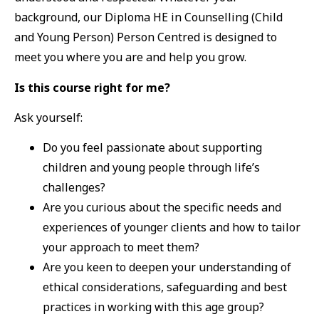
background, our Diploma HE in Counselling (Child
and Young Person) Person Centred is designed to
meet you where you are and help you grow.
Is this course right for me?
Ask yourself:
Do you feel passionate about supporting
children and young people through life’s
challenges?
Are you curious about the specific needs and
experiences of younger clients and how to tailor
your approach to meet them?
Are you keen to deepen your understanding of
ethical considerations, safeguarding and best
practices in working with this age group?