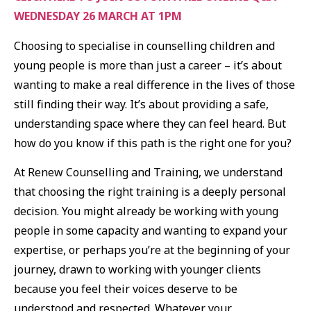
WEDNESDAY 26 MARCH AT 1PM
Choosing to specialise in counselling children and
young people is more than just a career – it’s about
wanting to make a real difference in the lives of those
still finding their way. It’s about providing a safe,
understanding space where they can feel heard. But
how do you know if this path is the right one for you?
At Renew Counselling and Training, we understand
that choosing the right training is a deeply personal
decision. You might already be working with young
people in some capacity and wanting to expand your
expertise, or perhaps you’re at the beginning of your
journey, drawn to working with younger clients
because you feel their voices deserve to be
understood and respected. Whatever your