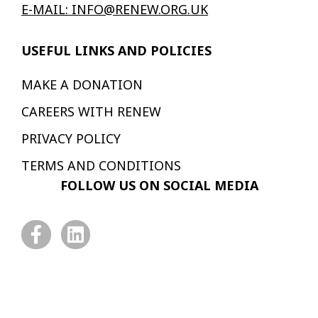
E-MAIL: INFO@RENEW.ORG.UK
USEFUL LINKS AND POLICIES
MAKE A DONATION
CAREERS WITH RENEW
PRIVACY POLICY
TERMS AND CONDITIONS
FOLLOW US ON SOCIAL MEDIA