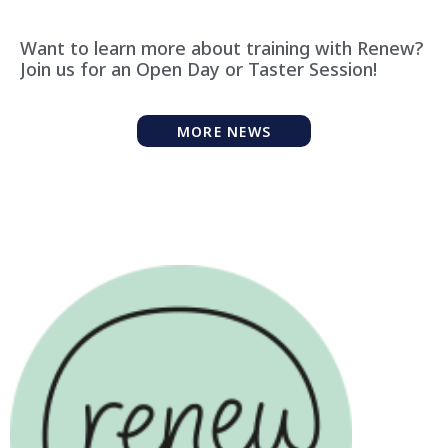
Want to learn more about training with Renew?
Join us for an Open Day or Taster Session!
MORE NEWS