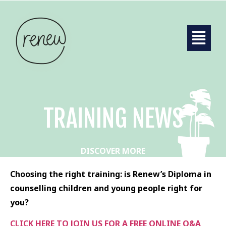
TRAINING NEWS
DISCOVER MORE
Choosing the right training: is Renew’s Diploma in
counselling children and young people right for
you?
CLICK HERE TO JOIN US FOR A FREE ONLINE Q&A