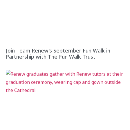
Join Team Renew’s September Fun Walk in
Partnership with The Fun Walk Trust!