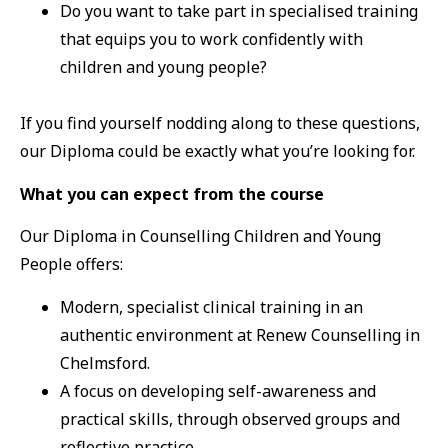
Do you want to take part in specialised training
that equips you to work confidently with
children and young people?
If you find yourself nodding along to these questions,
our Diploma could be exactly what you’re looking for.
What you can expect from the course
Our Diploma in Counselling Children and Young
People offers:
Modern, specialist clinical training in an
authentic environment at Renew Counselling in
Chelmsford.
A focus on developing self-awareness and
practical skills, through observed groups and
reflective practice.