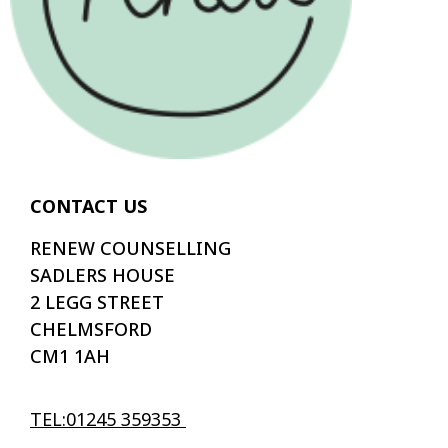
CONTACT US
RENEW COUNSELLING
SADLERS HOUSE
2 LEGG STREET
CHELMSFORD
CM1 1AH
TEL:01245 359353