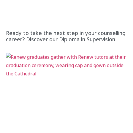
Ready to take the next step in your counselling
career? Discover our Diploma in Supervision