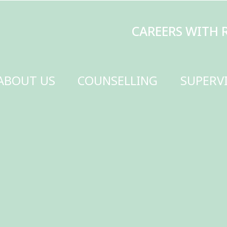
CAREERS WITH RENEW
MAKE A DONATI
SELLING
SUPERVISION
TRAINING
SCHOOLS
GET INVOLVED
CONTACT US