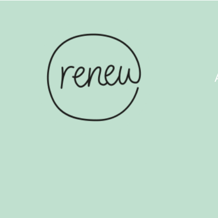
ABOUT US
COUN