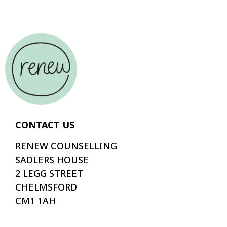
CONTACT US
RENEW COUNSELLING
SADLERS HOUSE
2 LEGG STREET
CHELMSFORD
CM1 1AH