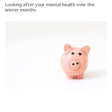
Looking after your mental health over the
winter months