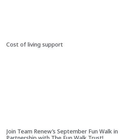
Cost of living support
Join Team Renew’s September Fun Walk in
Partnership with The Fun Walk Trust!