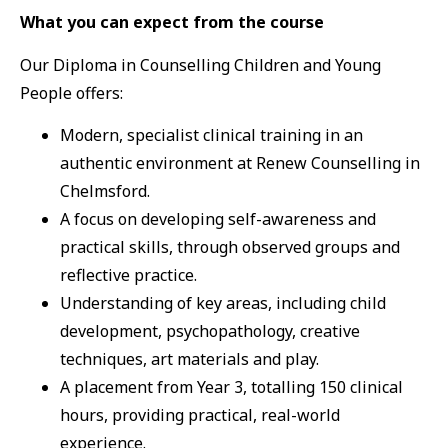
What you can expect from the course
Our Diploma in Counselling Children and Young
People offers:
Modern, specialist clinical training in an
authentic environment at Renew Counselling in
Chelmsford.
A focus on developing self-awareness and
practical skills, through observed groups and
reflective practice.
Understanding of key areas, including child
development, psychopathology, creative
techniques, art materials and play.
A placement from Year 3, totalling 150 clinical
hours, providing practical, real-world
experience.