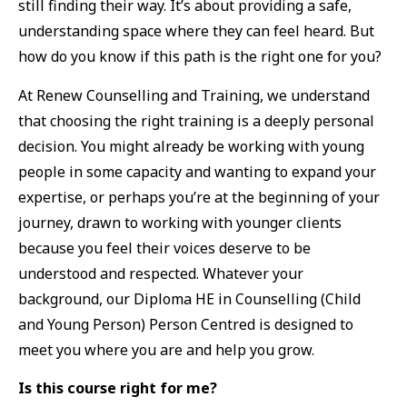
still finding their way. It’s about providing a safe,
understanding space where they can feel heard. But
how do you know if this path is the right one for you?
At Renew Counselling and Training, we understand
that choosing the right training is a deeply personal
decision. You might already be working with young
people in some capacity and wanting to expand your
expertise, or perhaps you’re at the beginning of your
journey, drawn to working with younger clients
because you feel their voices deserve to be
understood and respected. Whatever your
background, our Diploma HE in Counselling (Child
and Young Person) Person Centred is designed to
meet you where you are and help you grow.
Is this course right for me?