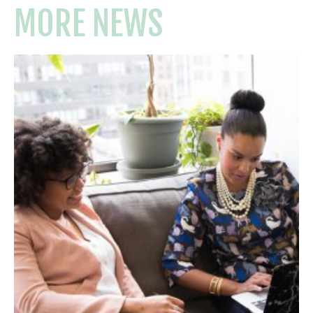
MORE NEWS