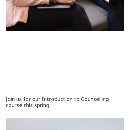
Join us for our Introduction to Counselling
course this spring