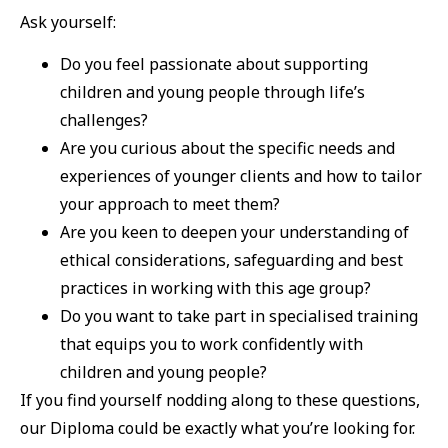
Ask yourself:
Do you feel passionate about supporting
children and young people through life’s
challenges?
Are you curious about the specific needs and
experiences of younger clients and how to tailor
your approach to meet them?
Are you keen to deepen your understanding of
ethical considerations, safeguarding and best
practices in working with this age group?
Do you want to take part in specialised training
that equips you to work confidently with
children and young people?
If you find yourself nodding along to these questions,
our Diploma could be exactly what you’re looking for.