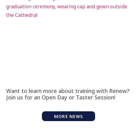
Want to learn more about training with Renew?
Join us for an Open Day or Taster Session!
MORE NEWS