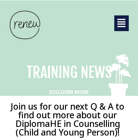
TRAINING NEWS
DISCOVER MORE
Join us for our next Q & A to
find out more about our
DiplomaHE in Counselling
(Child and Young Person)!