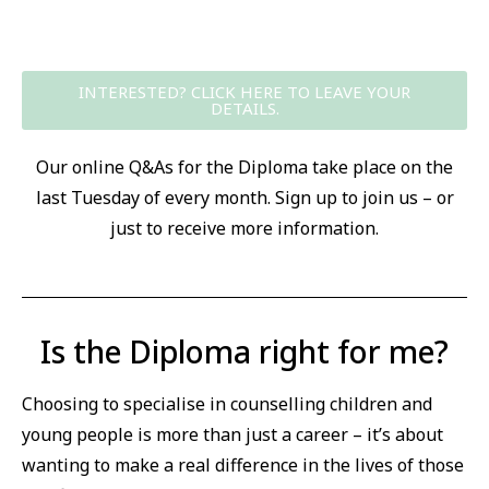
INTERESTED? CLICK HERE TO LEAVE YOUR
DETAILS.
Our online Q&As for the Diploma take place on the
last Tuesday of every month. Sign up to join us – or
just to receive more information.
Is the Diploma right for me?
Choosing to specialise in counselling children and
young people is more than just a career – it’s about
wanting to make a real difference in the lives of those