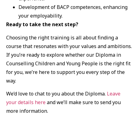
Development of BACP competences, enhancing
your employability.
Ready to take the next step?
Choosing the right training is all about finding a
course that resonates with your values and ambitions.
If you’re ready to explore whether our Diploma in
Counselling Children and Young People is the right fit
for you, we’re here to support you every step of the
way.
We’d love to chat to you about the Diploma.
Leave
your details here
and we’ll make sure to send you
more information.