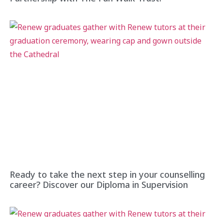
Ready to take the next step in your counselling
career? Discover our Diploma in Supervision