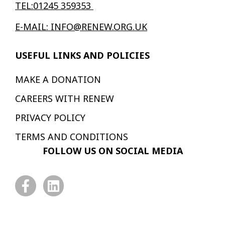
TEL:01245 359353
E-MAIL: INFO@RENEW.ORG.UK
USEFUL LINKS AND POLICIES
MAKE A DONATION
CAREERS WITH RENEW
PRIVACY POLICY
TERMS AND CONDITIONS
FOLLOW US ON SOCIAL MEDIA