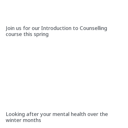
Join us for our Introduction to Counselling
course this spring
Looking after your mental health over the
winter months