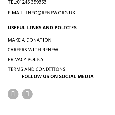
TEL:01245 359353
E-MAIL: INFO@RENEW.ORG.UK
USEFUL LINKS AND POLICIES
MAKE A DONATION
CAREERS WITH RENEW
PRIVACY POLICY
TERMS AND CONDITIONS
FOLLOW US ON SOCIAL MEDIA