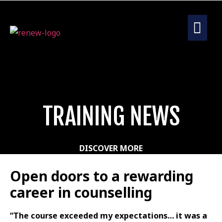
TRAINING NEWS
DISCOVER MORE
Open doors to a rewarding
career in counselling
“The course exceeded my expectations… it was a