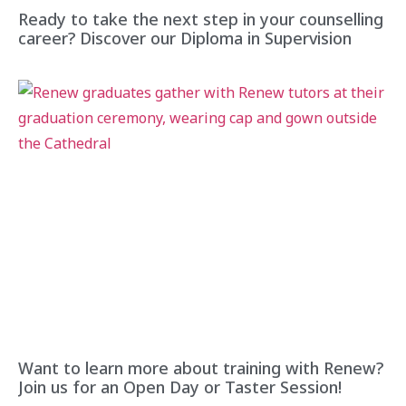
Ready to take the next step in your counselling
career? Discover our Diploma in Supervision
Want to learn more about training with Renew?
Join us for an Open Day or Taster Session!