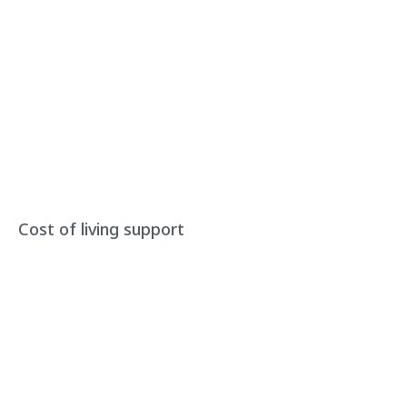
Cost of living support