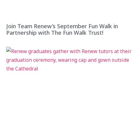
Join Team Renew’s September Fun Walk in
Partnership with The Fun Walk Trust!