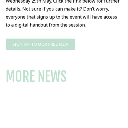
Wednesday 29th May. Click the link below for further
details. Not sure if you can make it? Don’t worry,
everyone that signs up to the event will have access
to a digital handout from the session.
SIGN UP TO OUR FREE Q&A
MORE NEWS