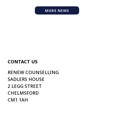
MORE NEWS
CONTACT US
RENEW COUNSELLING
SADLERS HOUSE
2 LEGG STREET
CHELMSFORD
CM1 1AH