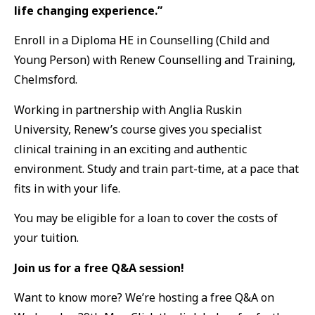
life changing experience.”
Enroll in a Diploma HE in Counselling (Child and
Young Person) with Renew Counselling and Training,
Chelmsford.
Working in partnership with Anglia Ruskin
University, Renew’s course gives you specialist
clinical training in an exciting and authentic
environment. Study and train part-time, at a pace that
fits in with your life.
You may be eligible for a loan to cover the costs of
your tuition.
Join us for a free Q&A session!
Want to know more? We’re hosting a free Q&A on