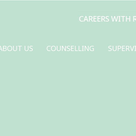
CAREERS WITH RENEW
MAKE A DONATI
SELLING
SUPERVISION
TRAINING
SCHOOLS
GET INVOLVED
CONTACT US