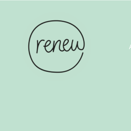
ABOUT US
COUN