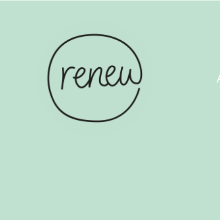
ABOUT US
COUN