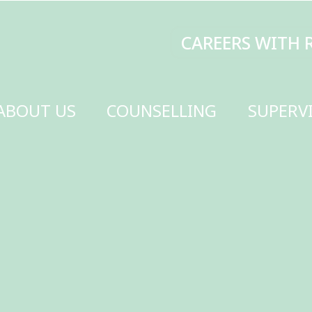
CAREERS WITH RENEW
MAKE A DONATI
SELLING
SUPERVISION
TRAINING
SCHOOLS
GET INVOLVED
CONTACT US