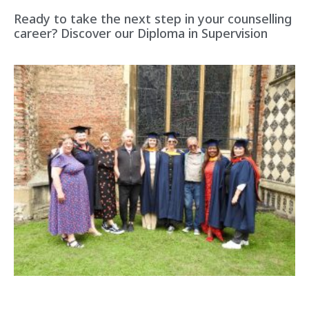
Ready to take the next step in your counselling
career? Discover our Diploma in Supervision