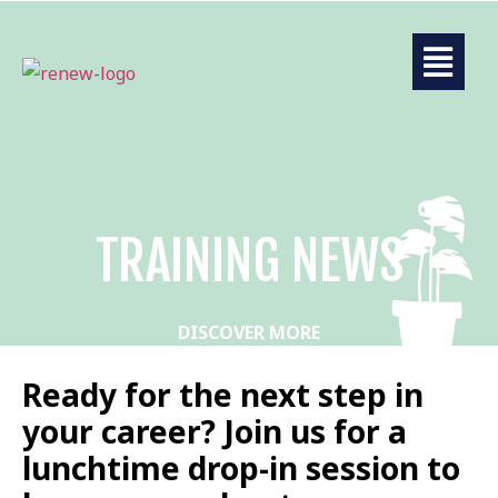
TRAINING NEWS
DISCOVER MORE
Ready for the next step in
your career? Join us for a
lunchtime drop-in session to