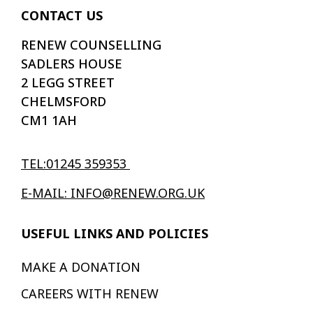
CONTACT US
RENEW COUNSELLING
SADLERS HOUSE
2 LEGG STREET
CHELMSFORD
CM1 1AH
TEL:01245 359353
E-MAIL: INFO@RENEW.ORG.UK
USEFUL LINKS AND POLICIES
MAKE A DONATION
CAREERS WITH RENEW