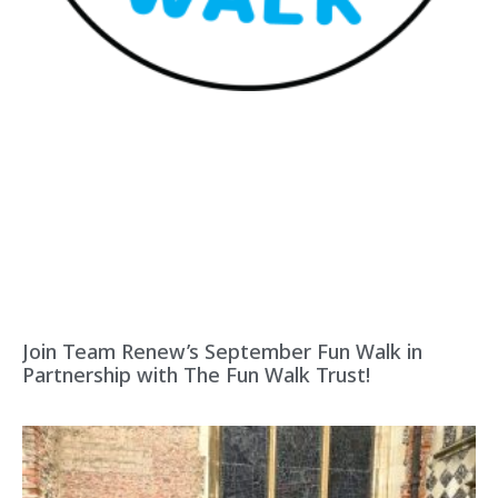
Join Team Renew’s September Fun Walk in
Partnership with The Fun Walk Trust!