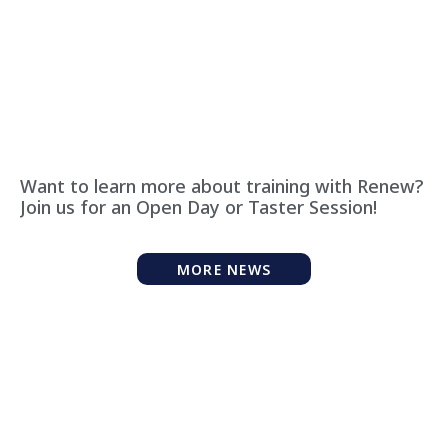
Want to learn more about training with Renew?
Join us for an Open Day or Taster Session!
MORE NEWS