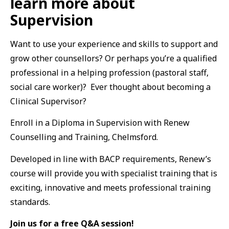
learn more about
Supervision
Want to use your experience and skills to support and
grow other counsellors? Or perhaps you’re a qualified
professional in a helping profession (pastoral staff,
social care worker)? Ever thought about becoming a
Clinical Supervisor?
Enroll in a Diploma in Supervision with Renew
Counselling and Training, Chelmsford.
Developed in line with BACP requirements, Renew’s
course will provide you with specialist training that is
exciting, innovative and meets professional training
standards.
Join us for a free Q&A session!