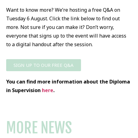
Want to know more? We’re hosting a free Q&A on
Tuesday 6 August. Click the link below to find out
more. Not sure if you can make it? Don’t worry,
everyone that signs up to the event will have access
to a digital handout after the session.
SIGN UP TO OUR FREE Q&A
You can find more information about the Diploma
in Supervision
here
.
MORE NEWS