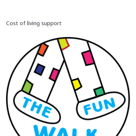
Cost of living support