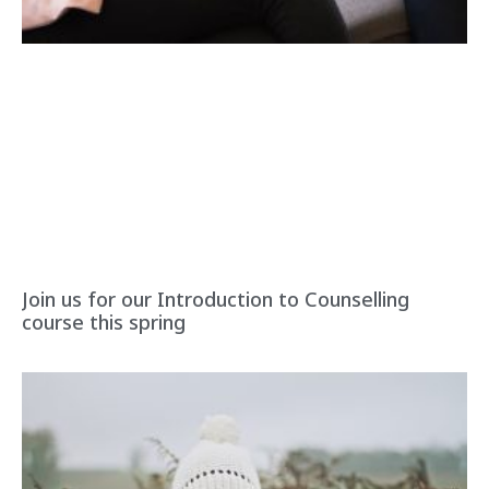
Join us for our Introduction to Counselling
course this spring