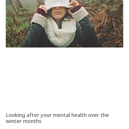
Looking after your mental health over the
winter months