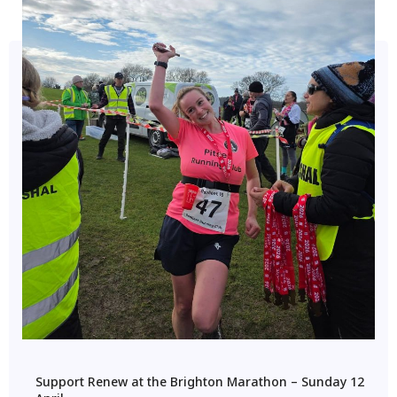
Support Renew at the Brighton Marathon – Sunday 12