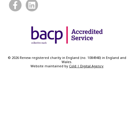
© 2026 Renew registered charity in England (no. 1084940) in England and
Wales.
Website maintained by
Cold | Digital Agency