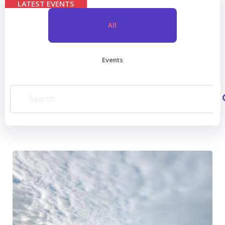
LATEST EVENTS
All
Events