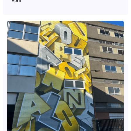
April