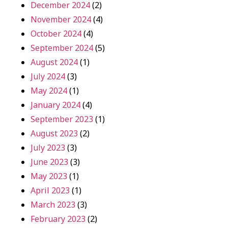
December 2024
(2)
November 2024
(4)
October 2024
(4)
September 2024
(5)
August 2024
(1)
July 2024
(3)
May 2024
(1)
January 2024
(4)
September 2023
(1)
August 2023
(2)
July 2023
(3)
June 2023
(3)
May 2023
(1)
April 2023
(1)
March 2023
(3)
February 2023
(2)