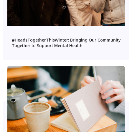
#HeadsTogetherThisWinter: Bringing Our Community
Together to Support Mental Health