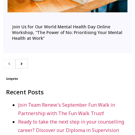
Join Us for Our World Mental Health Day Online
Workshop, “The Power of No: Prioritising Your Mental
Health at Work”
Categories
Recent Posts
Join Team Renew’s September Fun Walk in
Partnership with The Fun Walk Trust!
Ready to take the next step in your counselling
career? Discover our Diploma in Supervision