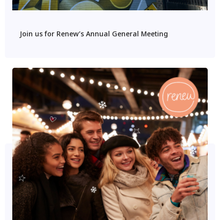
Join us for Renew’s Annual General Meeting