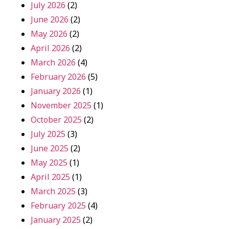
July 2026
(2)
June 2026
(2)
May 2026
(2)
April 2026
(2)
March 2026
(4)
February 2026
(5)
January 2026
(1)
November 2025
(1)
October 2025
(2)
July 2025
(3)
June 2025
(2)
May 2025
(1)
April 2025
(1)
March 2025
(3)
February 2025
(4)
January 2025
(2)