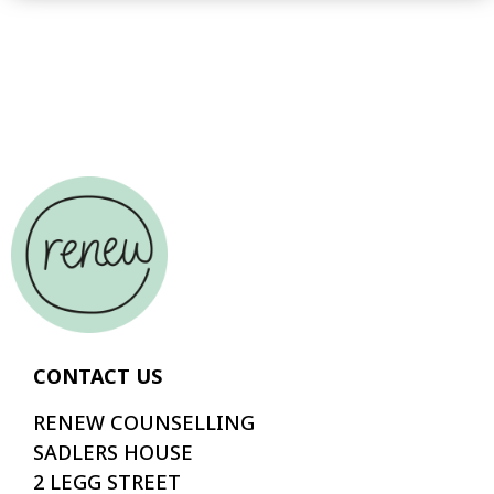
CONTACT US
RENEW COUNSELLING
SADLERS HOUSE
2 LEGG STREET