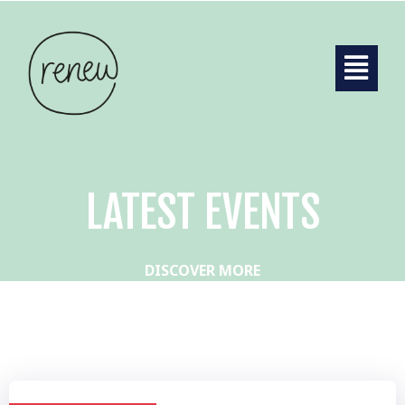
LATEST EVENTS
DISCOVER MORE