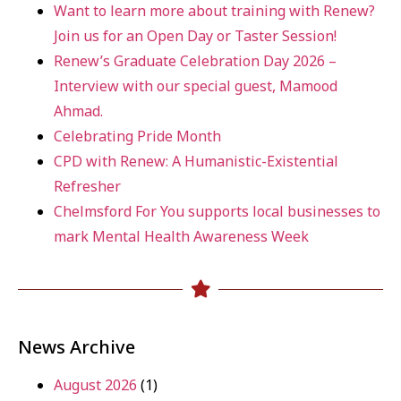
Want to learn more about training with Renew?
Join us for an Open Day or Taster Session!
Renew’s Graduate Celebration Day 2026 –
Interview with our special guest, Mamood
Ahmad.
Celebrating Pride Month
CPD with Renew: A Humanistic-Existential
Refresher
Chelmsford For You supports local businesses to
mark Mental Health Awareness Week
News Archive
August 2026
(1)