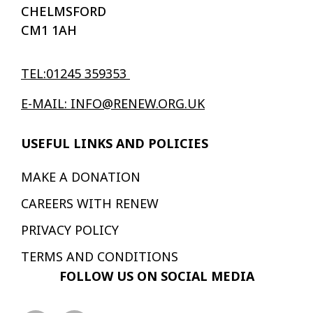
CHELMSFORD
CM1 1AH
TEL:01245 359353
E-MAIL: INFO@RENEW.ORG.UK
USEFUL LINKS AND POLICIES
MAKE A DONATION
CAREERS WITH RENEW
PRIVACY POLICY
TERMS AND CONDITIONS
FOLLOW US ON SOCIAL MEDIA