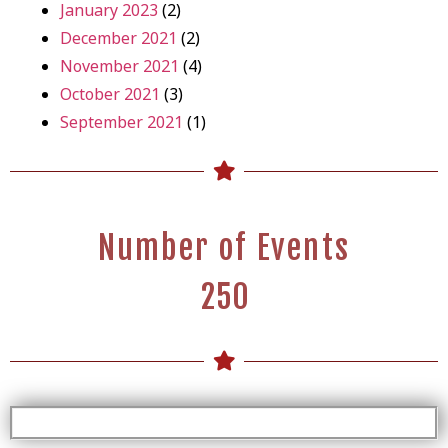
January 2023
(2)
December 2021
(2)
November 2021
(4)
October 2021
(3)
September 2021
(1)
Number of Events
2
5
0