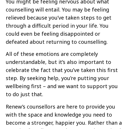
You might be feeling nervous about what
counselling will entail. You may be feeling
relieved because you’ve taken steps to get
through a difficult period in your life. You
could even be feeling disappointed or
defeated about returning to counselling.
All of these emotions are completely
understandable, but it’s also important to
celebrate the fact that you’ve taken this first
step. By seeking help, you’re putting your
wellbeing first – and we want to support you
to do just that.
Renew’s counsellors are here to provide you
with the space and knowledge you need to
become a stronger, happier you. Rather than a