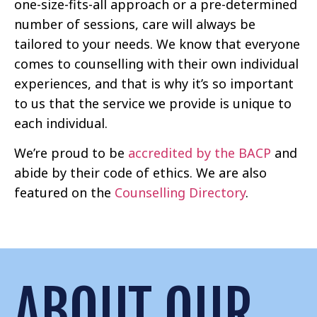
one-size-fits-all approach or a pre-determined
number of sessions, care will always be
tailored to your needs. We know that everyone
comes to counselling with their own individual
experiences, and that is why it’s so important
to us that the service we provide is unique to
each individual.
We’re proud to be
accredited by the BACP
and
abide by their code of ethics. We are also
featured on the
Counselling Directory
.
ABOUT OUR