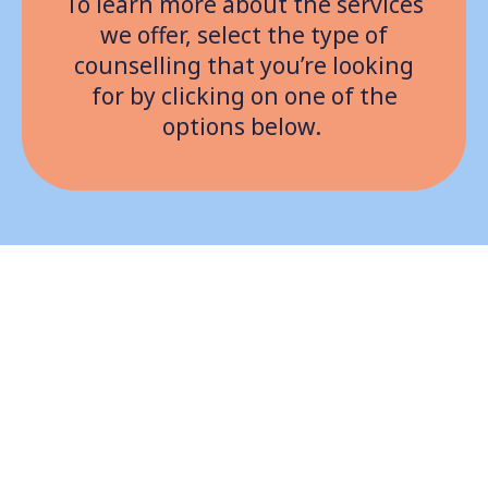
To learn more about the services
we offer, select the type of
counselling that you’re looking
for by clicking on one of the
options below.