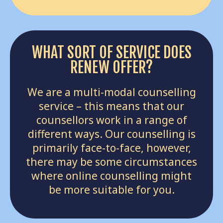
WHAT SORT OF SERVICE DOES
RENEW OFFER?
We are a multi-modal counselling
service – this means that our
counsellors work in a range of
different ways. Our counselling is
primarily face-to-face, however,
there may be some circumstances
where online counselling might
be more suitable for you.