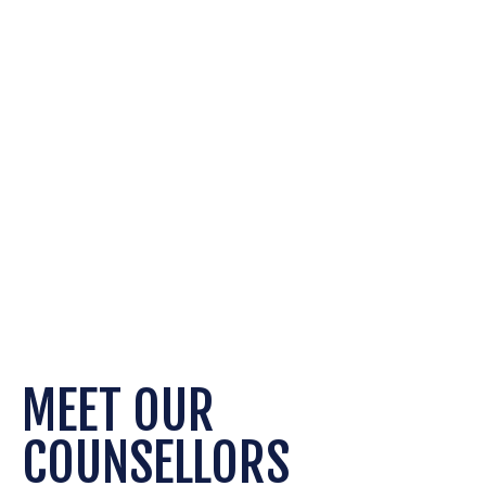
REFERRALS
MEET OUR
COUNSELLORS