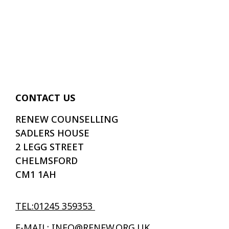
CONTACT US
RENEW COUNSELLING
SADLERS HOUSE
2 LEGG STREET
CHELMSFORD
CM1 1AH
TEL:01245 359353
E-MAIL: INFO@RENEW.ORG.UK