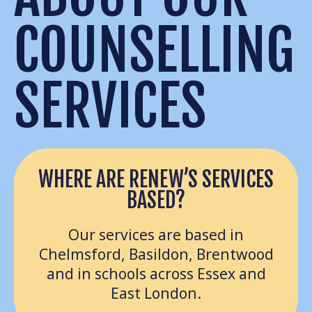
COUNSELLING
SERVICES
WHERE ARE RENEW’S SERVICES
BASED?
Our services are based in
Chelmsford, Basildon, Brentwood
and in schools across Essex and
East London.