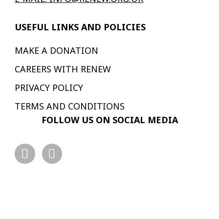
USEFUL LINKS AND POLICIES
MAKE A DONATION
CAREERS WITH RENEW
PRIVACY POLICY
TERMS AND CONDITIONS
FOLLOW US ON SOCIAL MEDIA