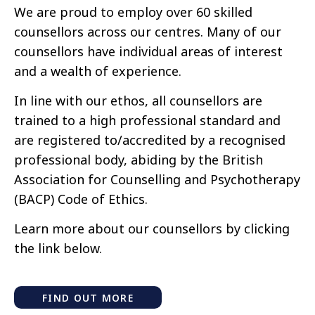
We are proud to employ over 60 skilled
counsellors across our centres. Many of our
counsellors have individual areas of interest
and a wealth of experience.
In line with our ethos, all counsellors are
trained to a high professional standard and
are registered to/accredited by a recognised
professional body, abiding by the British
Association for Counselling and Psychotherapy
(BACP) Code of Ethics.
Learn more about our counsellors by clicking
the link below.
FIND OUT MORE