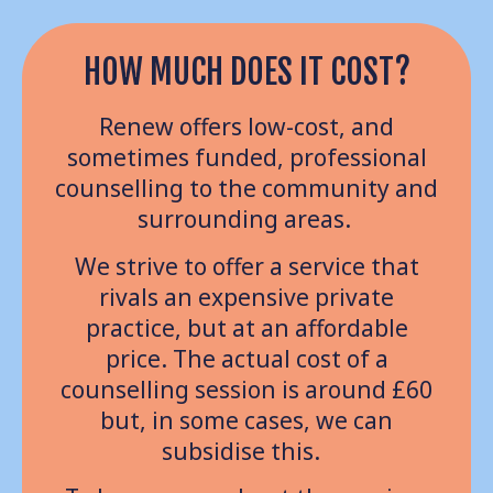
HOW MUCH DOES IT COST?
Renew offers low-cost, and
sometimes funded, professional
counselling to the community and
surrounding areas.
We strive to offer a service that
rivals an expensive private
practice, but at an affordable
price. The actual cost of a
counselling session is around £60
but, in some cases, we can
subsidise this.