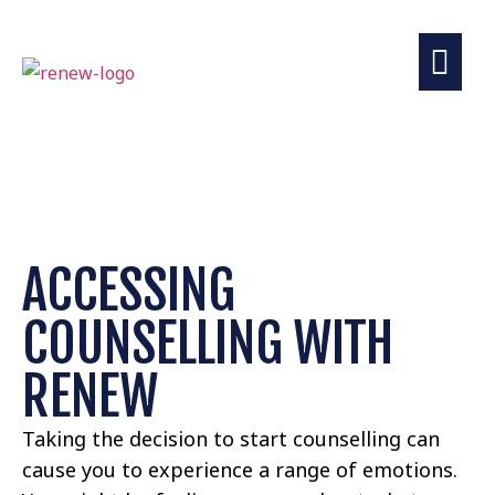
COUNSELLING
DISCOVER MORE
ACCESSING
COUNSELLING WITH
RENEW
Taking the decision to start counselling can
cause you to experience a range of emotions.